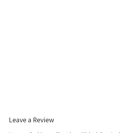
Leave a Review
Reader
Interactions