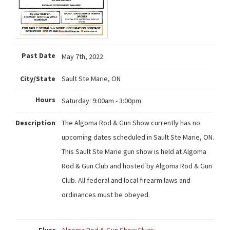
Past Date
May 7th, 2022
City/State
Sault Ste Marie, ON
Hours
Saturday:
9:00am - 3:00pm
Description
The Algoma Rod & Gun Show currently has no
upcoming dates scheduled in Sault Ste Marie, ON.
This Sault Ste Marie gun show is held at Algoma
Rod & Gun Club and hosted by Algoma Rod & Gun
Club. All federal and local firearm laws and
ordinances must be obeyed.