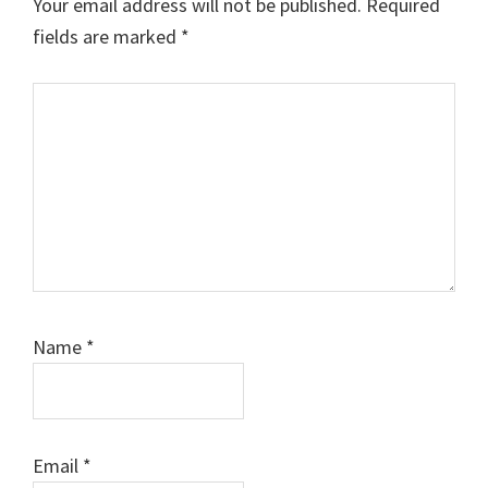
Your email address will not be published.
Required
fields are marked
*
Comment
Name
*
Email
*