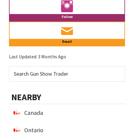
Follow
Email
Last Updated:
3 Months Ago
NEARBY
Canada
Ontario