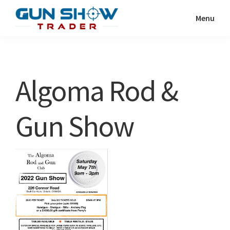
Skip
Skip
Menu
to
to
Gun
The
main
primary
Show
Ultimate
content
sidebar
Trader
Gun
Algoma Rod &
Show
Resource
Gun Show