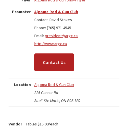
Flyer
Algoma Rod & Gun Show Flyer
Promoter
Algoma Rod & Gun Club
Contact: David Stokes
Phone: (705) 971-4545
Email:
president@argc.ca
http://www.argc.ca
Contact Us
Location
Algoma Rod & Gun Club
226 Connor Rd
Sault Ste Marie, ON P0S 1E0
Vendor
Tables $15.00/each