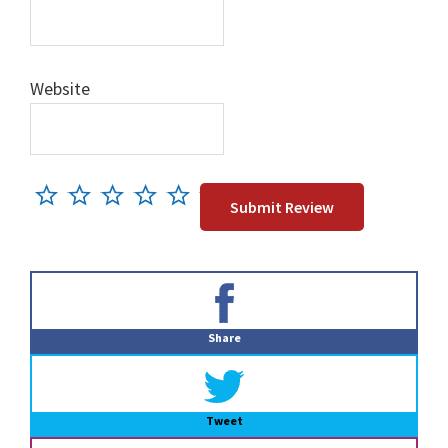
Website
Primary
Sidebar
Share
Tweet