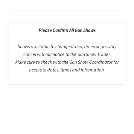
Please Confirm All Gun Shows
Shows are liable to change dates, times or possibly
cancel without notice to the Gun Show Trader.
Make sure to check with the Gun Show Coordinator for
accurate dates, times and information.