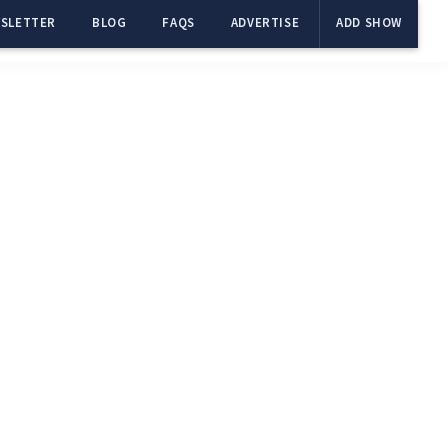
SLETTER
BLOG
FAQS
ADVERTISE
ADD SHOW
Primary
Sidebar