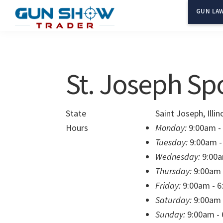
Skip
Skip
GUN LAW
to
to
Gun
The
main
primary
Show
Ultimate
content
sidebar
Trader
Gun
St. Joseph Sp
Show
Resource
State
Saint Joseph, Illin
Hours
Monday:
9:00am -
Tuesday:
9:00am -
Wednesday:
9:00a
Thursday:
9:00am 
Friday:
9:00am - 
Saturday:
9:00am 
Sunday:
9:00am -