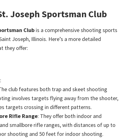
 St. Joseph Sportsman Club
Sportsman Club
is a comprehensive shooting sports
 Saint Joseph, Illinois. Here’s a more detailed
 they offer:
:
 The club features both trap and skeet shooting
ting involves targets flying away from the shooter,
es targets crossing in different patterns.
re Rifle Range
: They offer both indoor and
nd smallbore rifle ranges, with distances of up to
oor shooting and 50 feet for indoor shooting.