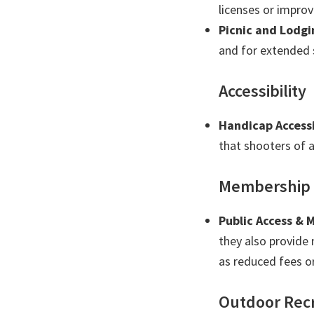
licenses or improve
Picnic and Lodgi
and for extended s
Accessibility
Handicap Accessi
that shooters of a
Membership
Public Access &
they also provide
as reduced fees or
Outdoor Rec