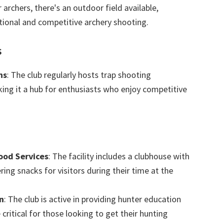
r archers, there's an outdoor field available,
tional and competitive archery shooting.
s
ns
: The club regularly hosts trap shooting
ing it a hub for enthusiasts who enjoy competitive
ood Services
: The facility includes a clubhouse with
ering snacks for visitors during their time at the
n
: The club is active in providing hunter education
 critical for those looking to get their hunting