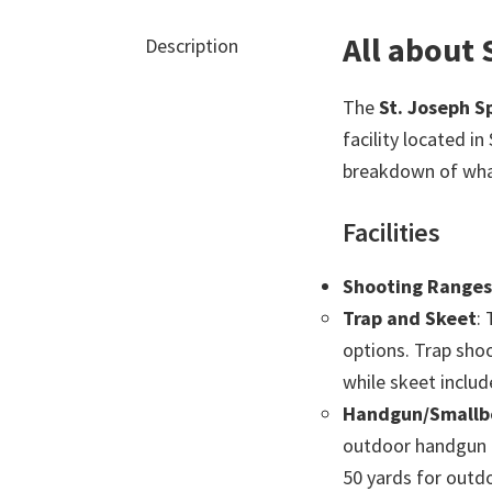
All about
Description
The
St. Joseph 
facility located in
breakdown of what
Facilities
Shooting Ranges
Trap and Skeet
:
options. Trap shoo
while skeet includ
Handgun/Smallbo
outdoor handgun a
50 yards for outd