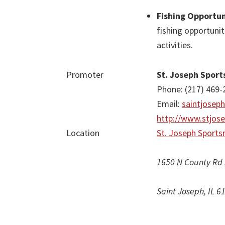
Fishing Opportun
fishing opportunit
activities.
Promoter
St. Joseph Spor
Phone: (217) 469-
Email:
saintjosep
http://www.stjos
Location
St. Joseph Sports
1650 N County Rd
Saint Joseph, IL 6