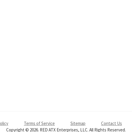
olicy
Terms of Service
Sitemap
Contact Us
Copyright © 2026. RED ATX Enterprises, LLC. All Rights Reserved.