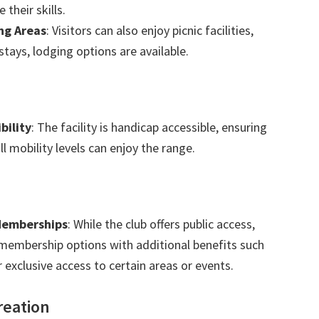
 their skills.
ng Areas
: Visitors can also enjoy picnic facilities,
tays, lodging options are available.
bility
: The facility is handicap accessible, ensuring
ll mobility levels can enjoy the range.
 Memberships
: While the club offers public access,
 membership options with additional benefits such
 exclusive access to certain areas or events.
reation