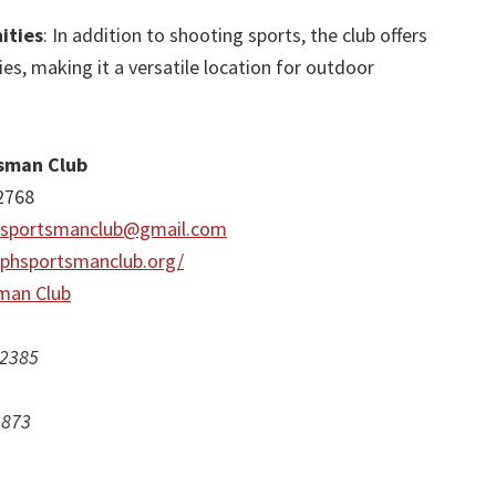
ities
: In addition to shooting sports, the club offers
ies, making it a versatile location for outdoor
tsman Club
2768
hsportsmanclub@gmail.com
ephsportsmanclub.org/
man Club
 2385
1873