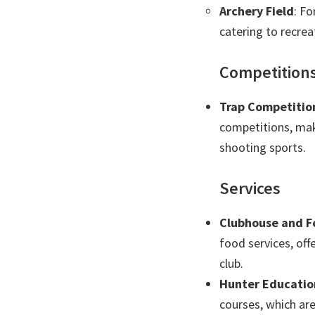
Archery Field
: Fo
catering to recrea
Competition
Trap Competitio
competitions, mak
shooting sports.
Services
Clubhouse and F
food services, off
club.
Hunter Educatio
courses, which are