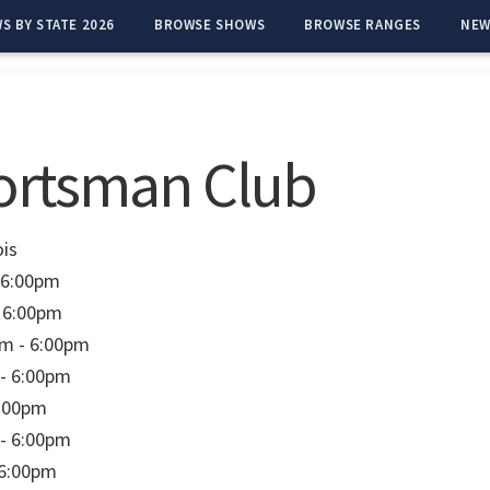
S BY STATE 2026
BROWSE SHOWS
BROWSE RANGES
NEW
ortsman Club
ois
 6:00pm
 6:00pm
m - 6:00pm
- 6:00pm
6:00pm
- 6:00pm
 6:00pm