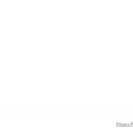
Privacy P