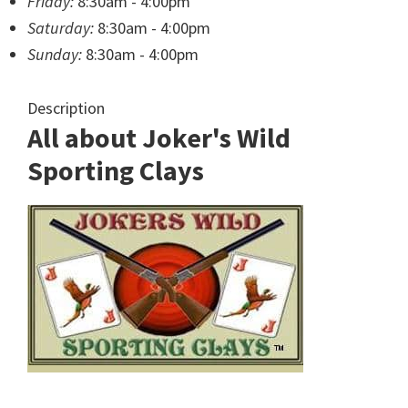
Friday:
8:30am - 4:00pm
Saturday:
8:30am - 4:00pm
Sunday:
8:30am - 4:00pm
Description
All about Joker's Wild
Sporting Clays