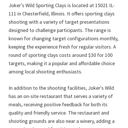
Joker's Wild Sporting Clays is located at 15021 IL-
111 in Chesterfield, Illinois. It offers sporting clays
shooting with a variety of target presentations
designed to challenge participants. The range is
known for changing target configurations monthly,
keeping the experience fresh for regular visitors. A
round of sporting clays costs around $30 for 100
targets, making it a popular and affordable choice
among local shooting enthusiasts.
In addition to the shooting facilities, Joker's Wild
has an on-site restaurant that serves a variety of
meals, receiving positive feedback for both its
quality and friendly service. The restaurant and
shooting grounds are also near a winery, adding a