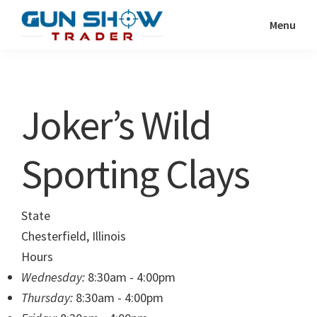
Skip
Skip
Menu
to
to
Gun
The
main
primary
Show
Ultimate
content
sidebar
Trader
Gun
Joker’s Wild
Show
Resource
Sporting Clays
State
Chesterfield, Illinois
Hours
Wednesday:
8:30am - 4:00pm
Thursday:
8:30am - 4:00pm