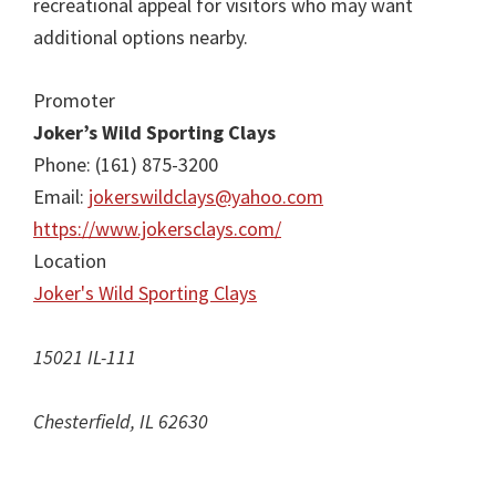
recreational appeal for visitors who may want
additional options nearby.
Promoter
Joker’s Wild Sporting Clays
Phone: (161) 875-3200
Email:
jokerswildclays@yahoo.com
https://www.jokersclays.com/
Location
Joker's Wild Sporting Clays
15021 IL-111
Chesterfield, IL 62630