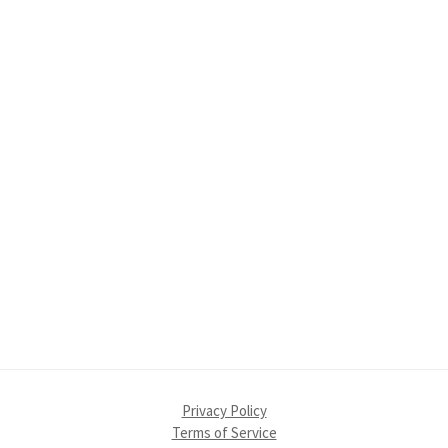
Primary
Sidebar
Privacy Policy
Terms of Service