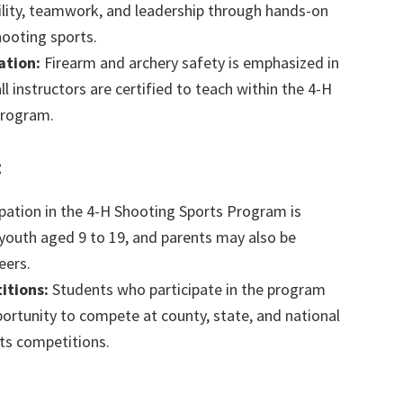
bility, teamwork, and leadership through hands-on
hooting sports.
ation:
Firearm and archery safety is emphasized in
 all instructors are certified to teach within the 4-H
Program.
:
pation in the 4-H Shooting Sports Program is
 youth aged 9 to 19, and parents may also be
eers.
itions:
Students who participate in the program
portunity to compete at county, state, and national
ts competitions.