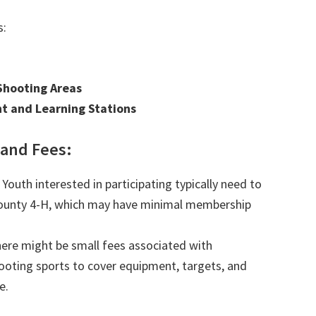
s:
Shooting Areas
t and Learning Stations
and Fees:
Youth interested in participating typically need to
County 4-H, which may have minimal membership
ere might be small fees associated with
hooting sports to cover equipment, targets, and
e.