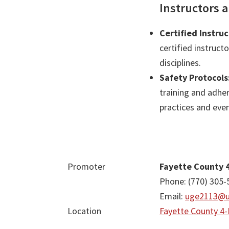
Instructors 
Certified Instruc
certified instruct
disciplines.
Safety Protocols
training and adher
practices and even
Promoter
Fayette County 
Phone: (770) 305-
Email:
uge2113@u
Location
Fayette County 4