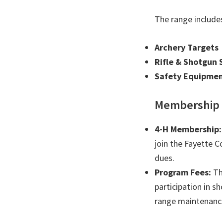
The range include
Archery Targets
Rifle & Shotgun 
Safety Equipmen
Membership 
4-H Membership:
join the Fayette 
dues.
Program Fees:
Th
participation in s
range maintenanc