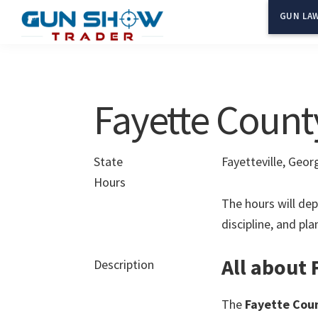
Skip
Skip
GUN LAW
to
to
Gun
The
main
primary
Show
Ultimate
content
sidebar
Trader
Gun
Fayette Count
Show
Resource
State
Fayetteville, Geor
Hours
The hours will dep
discipline, and pl
All about
Description
The
Fayette Cou