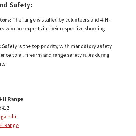
and Safety:
tors:
The range is staffed by volunteers and 4-H-
ors who are experts in their respective shooting
:
Safety is the top priority, with mandatory safety
ence to all firearm and range safety rules during
ts.
4-H Range
5412
ga.edu
-H Range