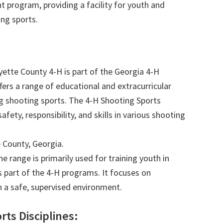
 program, providing a facility for youth and
ng sports.
ette County 4-H is part of the Georgia 4-H
ers a range of educational and extracurricular
ing shooting sports. The 4-H Shooting Sports
fety, responsibility, and skills in various shooting
 County, Georgia.
e range is primarily used for training youth in
s part of the 4-H programs. It focuses on
in a safe, supervised environment.
rts Disciplines: