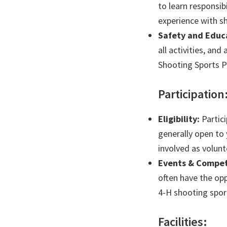
to learn responsi
experience with s
Safety and Educ
all activities, and
Shooting Sports 
Participation
Eligibility:
Partici
generally open to
involved as volunt
Events & Compet
often have the op
4-H shooting spor
Facilities: