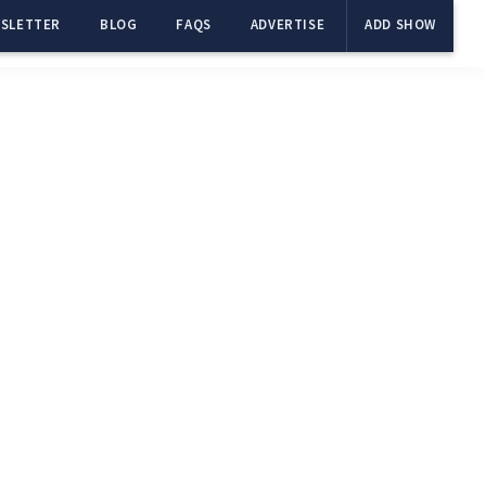
SLETTER
BLOG
FAQS
ADVERTISE
ADD SHOW
Primary
Sidebar