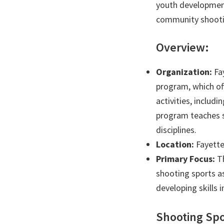
youth development
community shooti
Overview:
Organization:
Fay
program, which off
activities, includ
program teaches sa
disciplines.
Location:
Fayette
Primary Focus:
Th
shooting sports a
developing skills 
Shooting Spo