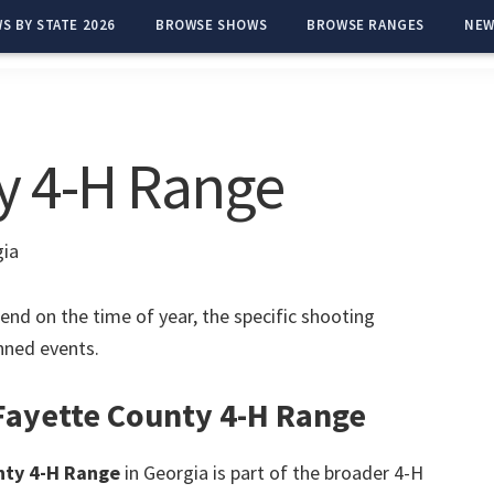
S BY STATE 2026
BROWSE SHOWS
BROWSE RANGES
NEW
y 4-H Range
gia
end on the time of year, the specific shooting
anned events.
 Fayette County 4-H Range
nty 4-H Range
in Georgia is part of the broader 4-H