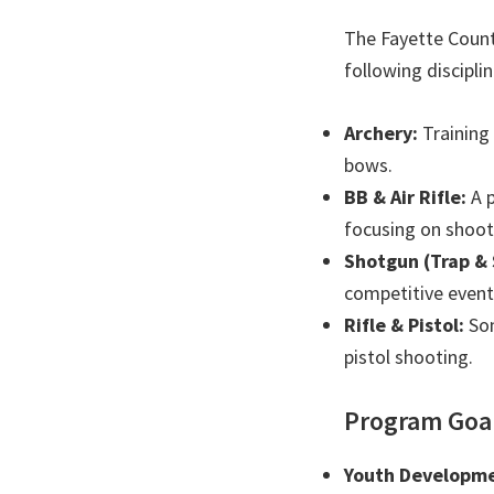
The Fayette Count
following disciplin
Archery:
Training
bows.
BB & Air Rifle:
A p
focusing on shooti
Shotgun (Trap & 
competitive event
Rifle & Pistol:
Som
pistol shooting.
Program Goa
Youth Developme