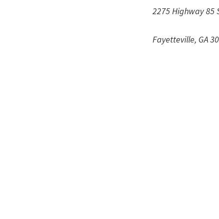
2275 Highway 85 
Fayetteville, GA 3