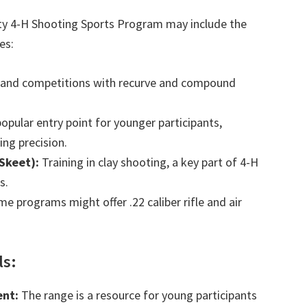
y 4-H Shooting Sports Program may include the
es:
 and competitions with recurve and compound
opular entry point for younger participants,
ng precision.
Skeet):
Training in clay shooting, a key part of 4-H
s.
e programs might offer .22 caliber rifle and air
ls:
nt:
The range is a resource for young participants