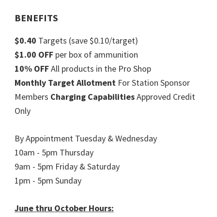
BENEFITS
$0.40
Targets (save $0.10/target)
$1.00 OFF
per box of ammunition
10% OFF
All products in the Pro Shop
Monthly Target Allotment
For Station Sponsor
Members
Charging Capabilities
Approved Credit
Only
By Appointment Tuesday & Wednesday
10am - 5pm Thursday
9am - 5pm Friday & Saturday
1pm - 5pm Sunday
June thru October Hours: