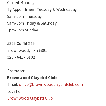
Closed Monday
By Appointment Tuesday & Wednesday
9am-5pm Thursday
9am-6pm Friday & Saturday
1pm-5pm Sunday
5895 Co Rd 225
Brownwood, TX 76801
325 - 641 - 0102
Promoter
Brownwood Claybird Club
Email:
office@brownwoodclaybirdclub.com
Location
Brownwood Claybird Club