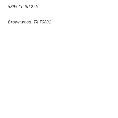
5895 Co Rd 225
Brownwood, TX 76801