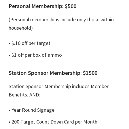
Personal Membership: $500
(Personal memberships include only those within
household)
• $.10 off per target
• $1 off per box of ammo
Station Sponsor Membership: $1500
Station Sponsor Membership includes Member
Benefits, AND:
• Year Round Signage
• 200 Target Count Down Card per Month