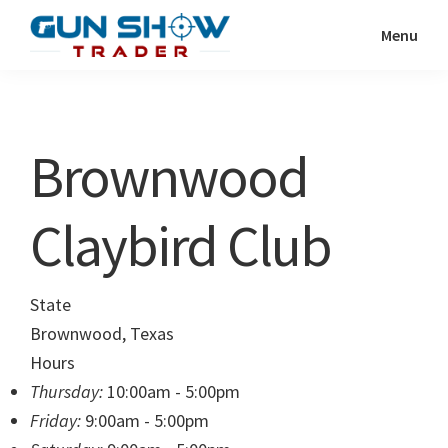
Skip
Skip
Menu
to
to
Gun
The
main
primary
Show
Ultimate
content
sidebar
Trader
Gun
Brownwood
Show
Resource
Claybird Club
State
Brownwood, Texas
Hours
Thursday:
10:00am - 5:00pm
Friday:
9:00am - 5:00pm