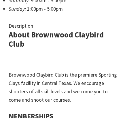
Saturday:
9:00am - 5:00pm
Sunday:
1:00pm - 5:00pm
Description
About Brownwood Claybird
Club
Brownwood Claybird Club is the premiere Sporting
Clays facility in Central Texas. We encourage
shooters of all skill levels and welcome you to
come and shoot our courses.
MEMBERSHIPS