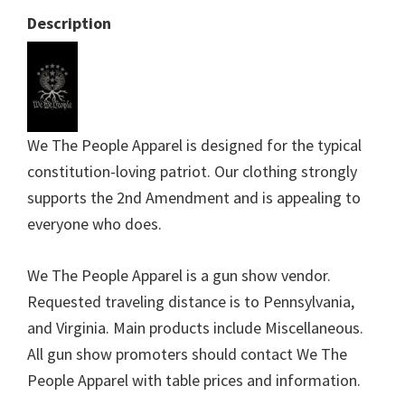
Description
We The People Apparel is designed for the typical
constitution-loving patriot. Our clothing strongly
supports the 2nd Amendment and is appealing to
everyone who does.
We The People Apparel is a gun show vendor.
Requested traveling distance is to Pennsylvania,
and Virginia. Main products include Miscellaneous.
All gun show promoters should contact We The
People Apparel with table prices and information.