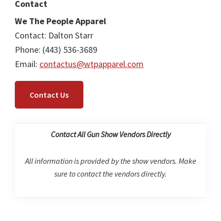
Contact
We The People Apparel
Contact: Dalton Starr
Phone: (443) 536-3689
Email:
contactus@wtpapparel.com
Contact Us
Contact All Gun Show Vendors Directly
All information is provided by the show vendors. Make
sure to contact the vendors directly.