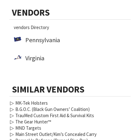
Primary
VENDORS
Sidebar
vendors Directory
Pennsylvania
Virginia
SIMILAR VENDORS
▷
MK-Tek Holsters
▷
B.G.O.C. (Black Gun Owners’ Coalition)
▷
TrauMed Custom First Aid & Survival Kits
▷
The Gear Hunter™
▷
MND Targets
▷
Main Street Outlet/Kim’s Concealed Carry