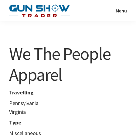
Skip
Skip
Menu
to
to
Gun
The
main
primary
Show
Ultimate
content
sidebar
Trader
Gun
We The People
Show
Resource
Apparel
Travelling
Pennsylvania
Virginia
Type
Miscellaneous