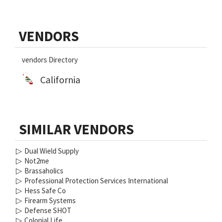
Primary
VENDORS
Sidebar
vendors Directory
California
SIMILAR VENDORS
▷
Dual Wield Supply
▷
Not2me
▷
Brassaholics
▷
Professional Protection Services International
▷
Hess Safe Co
▷
Firearm Systems
▷
Defense SHOT
▷
Colonial Life