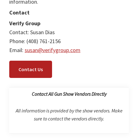
information.
Contact
Verify Group
Contact: Susan Dias
Phone: (408) 761-2156
Email:
susan@verifygroup.com
Contact Us
Contact All Gun Show Vendors Directly
All information is provided by the show vendors. Make
sure to contact the vendors directly.