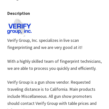
Description
Verify Group, Inc. specializes in live scan
fingerprinting and we are very good at it!
With a highly skilled team of fingerprint technicians,
we are able to process you quickly and efficiently.
Verify Group is a gun show vendor. Requested
traveling distance is to California. Main products
include Miscellaneous. All gun show promoters
should contact Verify Group with table prices and