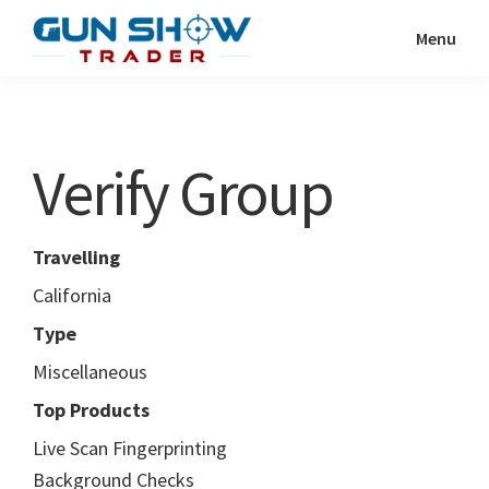
Skip
Skip
Menu
to
to
Gun
The
main
primary
Show
Ultimate
content
sidebar
Trader
Gun
Verify Group
Show
Resource
Travelling
California
Type
Miscellaneous
Top Products
Live Scan Fingerprinting
Background Checks