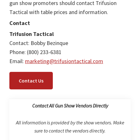
gun show promoters should contact Trifusion
Tactical with table prices and information.
Contact
Trifusion Tactical
Contact: Bobby Bezinque
Phone: (800) 233-6381
Email:
marketing@trifusiontactical.com
Contact Us
Contact All Gun Show Vendors Directly
All information is provided by the show vendors. Make
sure to contact the vendors directly.