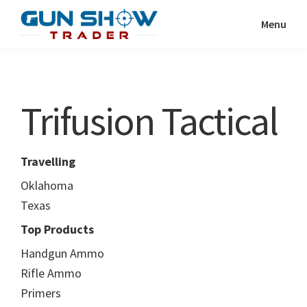
Skip
Skip
Menu
to
to
Gun
The
main
primary
Show
Ultimate
content
sidebar
Trader
Gun
Trifusion Tactical
Show
Resource
Travelling
Oklahoma
Texas
Top Products
Handgun Ammo
Rifle Ammo
Primers