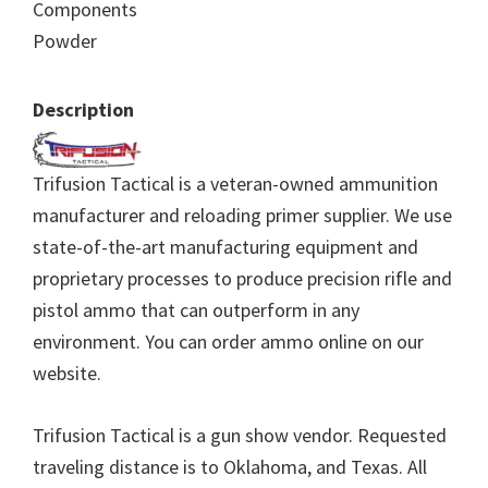
Components
Powder
Description
Trifusion Tactical is a veteran-owned ammunition
manufacturer and reloading primer supplier. We use
state-of-the-art manufacturing equipment and
proprietary processes to produce precision rifle and
pistol ammo that can outperform in any
environment. You can order ammo online on our
website.
Trifusion Tactical is a gun show vendor. Requested
traveling distance is to Oklahoma, and Texas. All