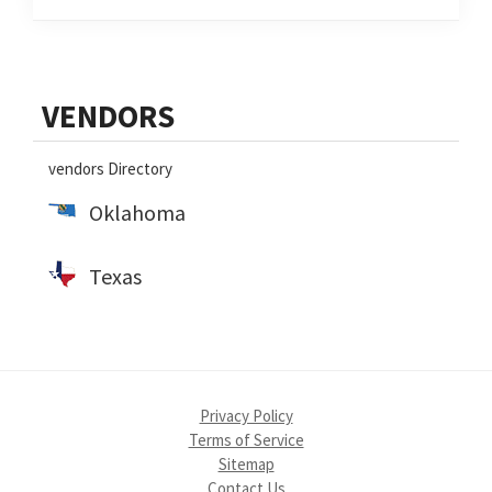
Primary
VENDORS
Sidebar
vendors Directory
Oklahoma
Texas
Privacy Policy
Terms of Service
Sitemap
Contact Us