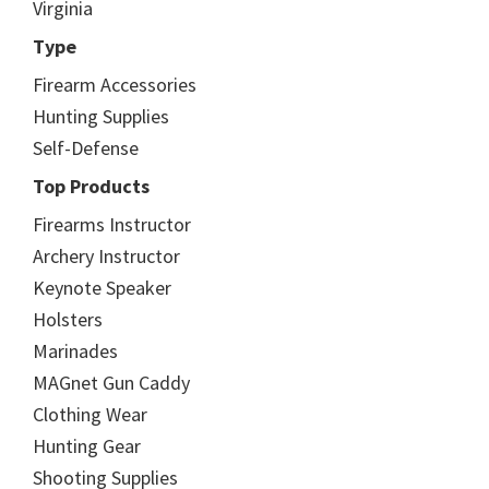
Virginia
Type
Firearm Accessories
Hunting Supplies
Self-Defense
Top Products
Firearms Instructor
Archery Instructor
Keynote Speaker
Holsters
Marinades
MAGnet Gun Caddy
Clothing Wear
Hunting Gear
Shooting Supplies