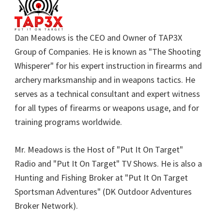
Dan Meadows is the CEO and Owner of TAP3X
Group of Companies. He is known as "The Shooting
Whisperer" for his expert instruction in firearms and
archery marksmanship and in weapons tactics. He
serves as a technical consultant and expert witness
for all types of firearms or weapons usage, and for
training programs worldwide.
Mr. Meadows is the Host of "Put It On Target"
Radio and "Put It On Target" TV Shows. He is also a
Hunting and Fishing Broker at "Put It On Target
Sportsman Adventures" (DK Outdoor Adventures
Broker Network).