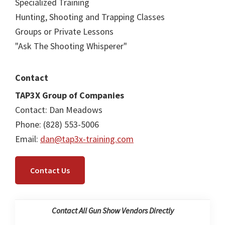
Specialized Training
Hunting, Shooting and Trapping Classes
Groups or Private Lessons
"Ask The Shooting Whisperer"
Contact
TAP3X Group of Companies
Contact: Dan Meadows
Phone: (828) 553-5006
Email:
dan@tap3x-training.com
Contact Us
Contact All Gun Show Vendors Directly