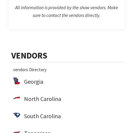
All information is provided by the show vendors. Make
sure to contact the vendors directly.
Primary
VENDORS
Sidebar
vendors Directory
Georgia
North Carolina
South Carolina