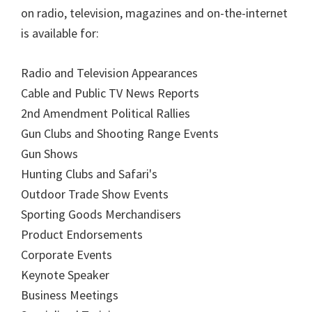
on radio, television, magazines and on-the-internet
is available for:
Radio and Television Appearances
Cable and Public TV News Reports
2nd Amendment Political Rallies
Gun Clubs and Shooting Range Events
Gun Shows
Hunting Clubs and Safari's
Outdoor Trade Show Events
Sporting Goods Merchandisers
Product Endorsements
Corporate Events
Keynote Speaker
Business Meetings