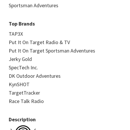
Sportsman Adventures
Top Brands
TAP3X
Put It On Target Radio & TV
Put It On Target Sportsman Adventures
Jerky Gold
SpecTech Inc.
DK Outdoor Adventures
KynSHOT
TargetTracker
Race Talk Radio
Description