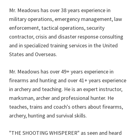
Mr. Meadows has over 38 years experience in
military operations, emergency management, law
enforcement, tactical operations, security
contractor, crisis and disaster response consulting
and in specialized training services in the United
States and Overseas.
Mr. Meadows has over 49+ years experience in
firearms and hunting and over 41+ years experience
in archery and teaching. He is an expert instructor,
marksman, archer and professional hunter. He
teaches, trains and coach's others about firearms,
archery, hunting and survival skills.
"THE SHOOTING WHISPERER" as seen and heard