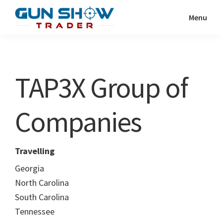
Skip
Skip
Menu
to
to
Gun
The
main
primary
Show
Ultimate
content
sidebar
Trader
Gun
TAP3X Group of
Show
Resource
Companies
Travelling
Georgia
North Carolina
South Carolina
Tennessee