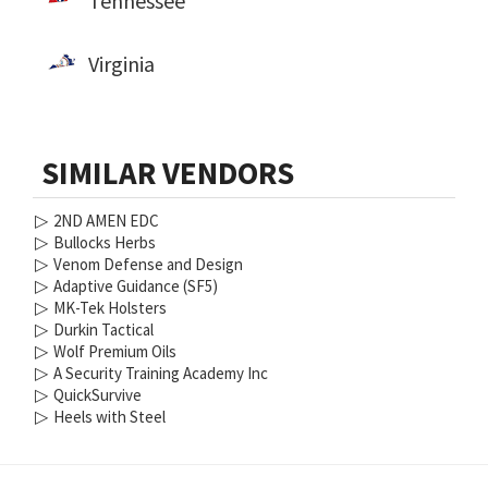
Tennessee
Virginia
SIMILAR VENDORS
▷
2ND AMEN EDC
▷
Bullocks Herbs
▷
Venom Defense and Design
▷
Adaptive Guidance (SF5)
▷
MK-Tek Holsters
▷
Durkin Tactical
▷
Wolf Premium Oils
▷
A Security Training Academy Inc
▷
QuickSurvive
▷
Heels with Steel