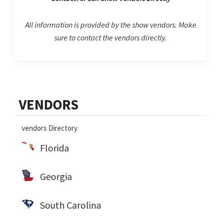
All information is provided by the show vendors. Make
sure to contact the vendors directly.
Primary
VENDORS
Sidebar
vendors Directory
Florida
Georgia
South Carolina