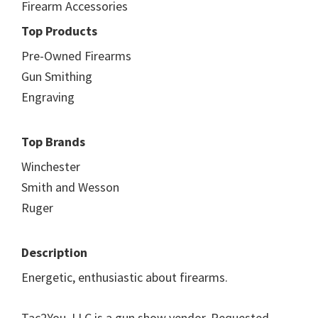
Firearm Accessories
Top Products
Pre-Owned Firearms
Gun Smithing
Engraving
Top Brands
Winchester
Smith and Wesson
Ruger
Description
Energetic, enthusiastic about firearms.
Tac2You, LLC is a gun show vendor. Requested