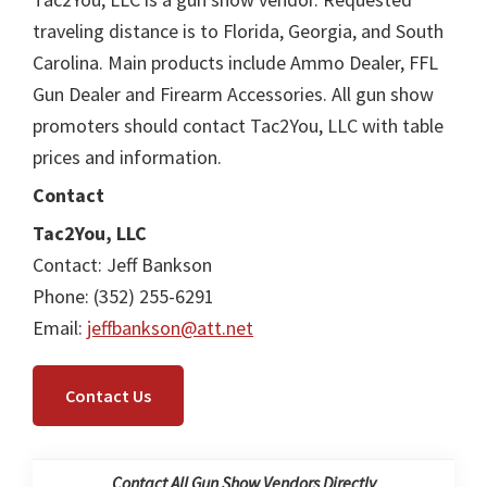
traveling distance is to Florida, Georgia, and South
Carolina. Main products include Ammo Dealer, FFL
Gun Dealer and Firearm Accessories. All gun show
promoters should contact Tac2You, LLC with table
prices and information.
Contact
Tac2You, LLC
Contact: Jeff Bankson
Phone: (352) 255-6291
Email:
jeffbankson@att.net
Contact Us
Contact All Gun Show Vendors Directly