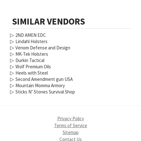
SIMILAR VENDORS
▷
2ND AMEN EDC
▷
Lindahl Holsters
▷
Venom Defense and Design
▷
MK-Tek Holsters
▷
Durkin Tactical
▷
Wolf Premium Oils
▷
Heels with Steel
▷
Second Amendment gun USA
▷
Mountain Momma Armory
▷
Sticks N’ Stones Survival Shop
Privacy Policy
Terms of Service
Sitemap
Contact Us