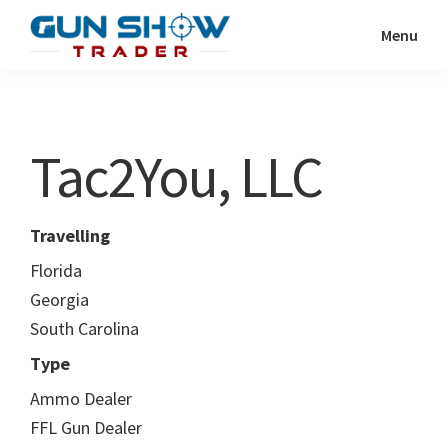
Skip
Skip
Menu
to
to
Gun
The
main
primary
Show
Ultimate
content
sidebar
Trader
Gun
Tac2You, LLC
Show
Resource
Travelling
Florida
Georgia
South Carolina
Type
Ammo Dealer
FFL Gun Dealer