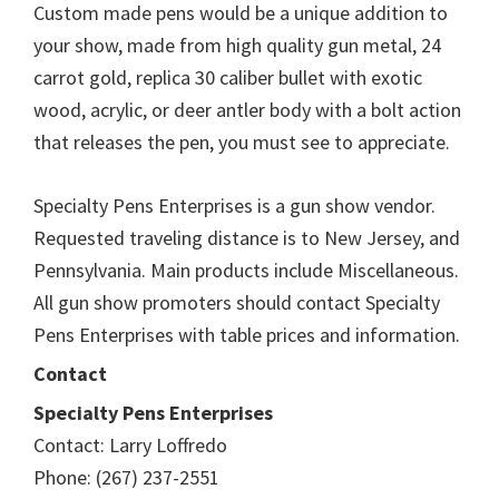
Custom made pens would be a unique addition to
your show, made from high quality gun metal, 24
carrot gold, replica 30 caliber bullet with exotic
wood, acrylic, or deer antler body with a bolt action
that releases the pen, you must see to appreciate.
Specialty Pens Enterprises is a gun show vendor.
Requested traveling distance is to New Jersey, and
Pennsylvania. Main products include Miscellaneous.
All gun show promoters should contact Specialty
Pens Enterprises with table prices and information.
Contact
Specialty Pens Enterprises
Contact: Larry Loffredo
Phone: (267) 237-2551