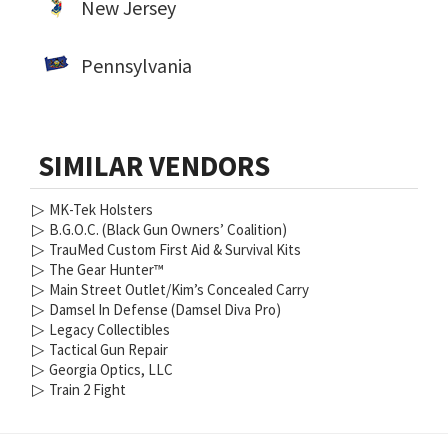
New Jersey
Pennsylvania
SIMILAR VENDORS
▷
MK-Tek Holsters
▷
B.G.O.C. (Black Gun Owners’ Coalition)
▷
TrauMed Custom First Aid & Survival Kits
▷
The Gear Hunter™
▷
Main Street Outlet/Kim’s Concealed Carry
▷
Damsel In Defense (Damsel Diva Pro)
▷
Legacy Collectibles
▷
Tactical Gun Repair
▷
Georgia Optics, LLC
▷
Train 2 Fight