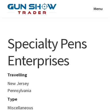
Skip
Skip
Menu
to
to
Gun
The
main
primary
Show
Ultimate
content
sidebar
Trader
Gun
Specialty Pens
Show
Resource
Enterprises
Travelling
New Jersey
Pennsylvania
Type
Miscellaneous