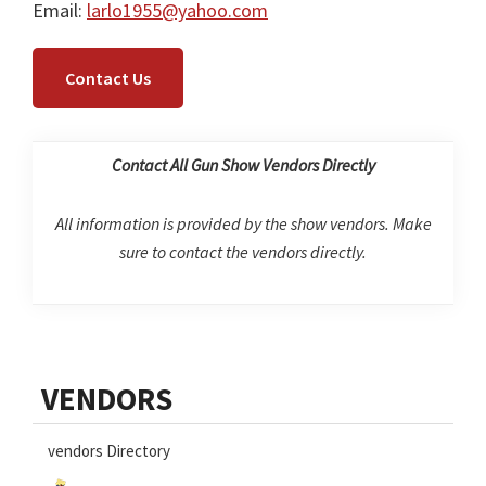
Email:
larlo1955@yahoo.com
Contact Us
Contact All Gun Show Vendors Directly
All information is provided by the show vendors. Make
sure to contact the vendors directly.
Primary
VENDORS
Sidebar
vendors Directory