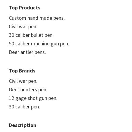
Top Products
Custom hand made pens.
Civil war pen.
30 caliber bullet pen.
50 caliber machine gun pen.
Deer antler pens.
Top Brands
Civil war pen.
Deer hunters pen.
12 gage shot gun pen.
30 caliber pen.
Description