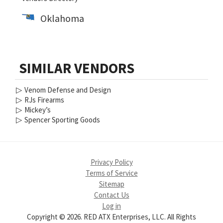
Oklahoma
SIMILAR VENDORS
▷
Venom Defense and Design
▷
RJs Firearms
▷
Mickey’s
▷
Spencer Sporting Goods
Privacy Policy
Terms of Service
Sitemap
Contact Us
Log in
Copyright © 2026. RED ATX Enterprises, LLC. All Rights