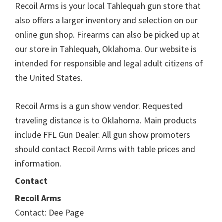
Recoil Arms is your local Tahlequah gun store that
also offers a larger inventory and selection on our
online gun shop. Firearms can also be picked up at
our store in Tahlequah, Oklahoma. Our website is
intended for responsible and legal adult citizens of
the United States.
Recoil Arms is a gun show vendor. Requested
traveling distance is to Oklahoma. Main products
include FFL Gun Dealer. All gun show promoters
should contact Recoil Arms with table prices and
information.
Contact
Recoil Arms
Contact: Dee Page