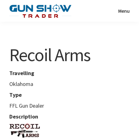
Skip
Skip
Menu
to
to
Gun
The
main
primary
Show
Ultimate
content
sidebar
Trader
Gun
Recoil Arms
Show
Resource
Travelling
Oklahoma
Type
FFL Gun Dealer
Description