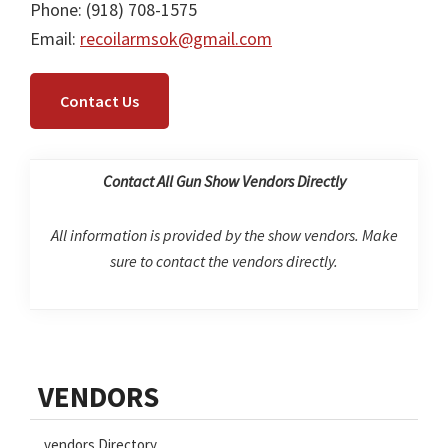
Phone: (918) 708-1575
Email:
recoilarmsok@gmail.com
Contact Us
Contact All Gun Show Vendors Directly
All information is provided by the show vendors. Make
sure to contact the vendors directly.
Primary
VENDORS
Sidebar
vendors Directory