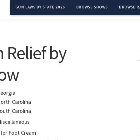
GUN LAWS BY STATE 2026
BROWSE SHOWS
BROWSE R
 Relief by
row
eorgia
orth Carolina
outh Carolina
iscellaneous
tpr Foot Cream