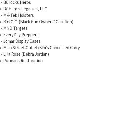
▷
Bullocks Herbs
▷
DeHaro’s Legacies, LLC
▷
MK-Tek Holsters
▷
B.G.O.C. (Black Gun Owners’ Coalition)
▷
MND Targets
▷
EveryDay Preppers
▷
Jomar Display Cases
▷
Main Street Outlet/Kim’s Concealed Carry
▷
Lilla Rose (Debra Jordan)
▷
Putmans Restoration