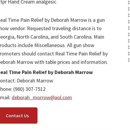
tpr Hand Cream analgesic
eal Time Pain Relief by Deborah Marrow is a gun
how vendor. Requested traveling distance is to
eorgia, North Carolina, and South Carolina. Main
roducts include Miscellaneous. All gun show
romoters should contact Real Time Pain Relief by
eborah Marrow with table prices and information.
eal Time Pain Relief by Deborah Marrow
ontact: Deborah Marrow
hone: (980) 307-7512
mail:
deborah_morrow@aol.com
Contact Us