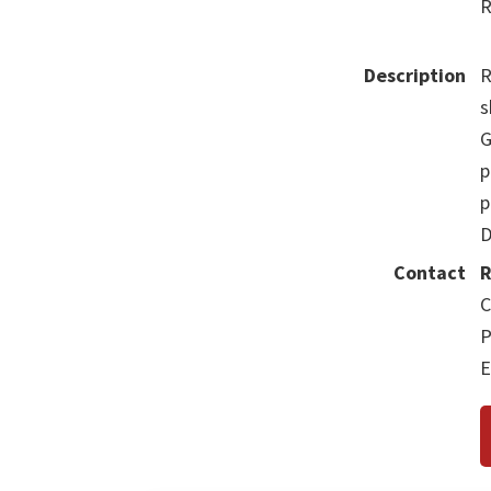
R
Description
R
s
G
p
p
D
Contact
R
C
P
E