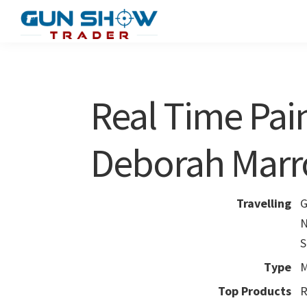
Skip
Skip
to
to
Gun
The
main
primary
Show
Ultimate
content
sidebar
Trader
Gun
Real Time Pain
Show
Resource
Deborah Mar
Travelling
G
N
S
Type
M
Top Products
R