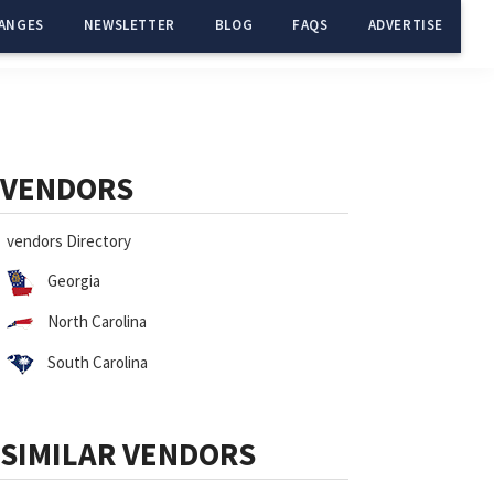
ANGES
NEWSLETTER
BLOG
FAQS
ADVERTISE
Primary
Sidebar
VENDORS
vendors Directory
Georgia
North Carolina
South Carolina
SIMILAR VENDORS