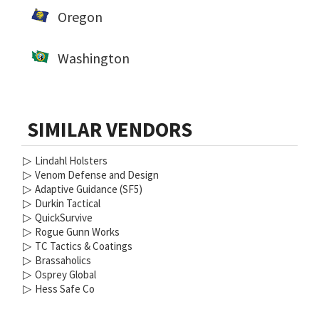
Oregon
Washington
SIMILAR VENDORS
▷
Lindahl Holsters
▷
Venom Defense and Design
▷
Adaptive Guidance (SF5)
▷
Durkin Tactical
▷
QuickSurvive
▷
Rogue Gunn Works
▷
TC Tactics & Coatings
▷
Brassaholics
▷
Osprey Global
▷
Hess Safe Co