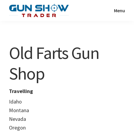
Skip
Skip
Menu
to
to
Gun
The
main
primary
Show
Ultimate
content
sidebar
Trader
Gun
Old Farts Gun
Show
Resource
Shop
Travelling
Idaho
Montana
Nevada
Oregon