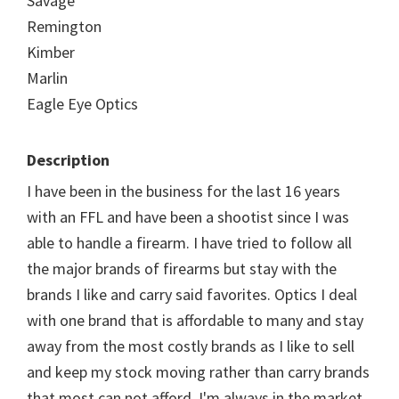
Savage
Remington
Kimber
Marlin
Eagle Eye Optics
Description
I have been in the business for the last 16 years
with an FFL and have been a shootist since I was
able to handle a firearm. I have tried to follow all
the major brands of firearms but stay with the
brands I like and carry said favorites. Optics I deal
with one brand that is affordable to many and stay
away from the most costly brands as I like to sell
and keep my stock moving rather than carry brands
that most can not afford. I'm always in the market