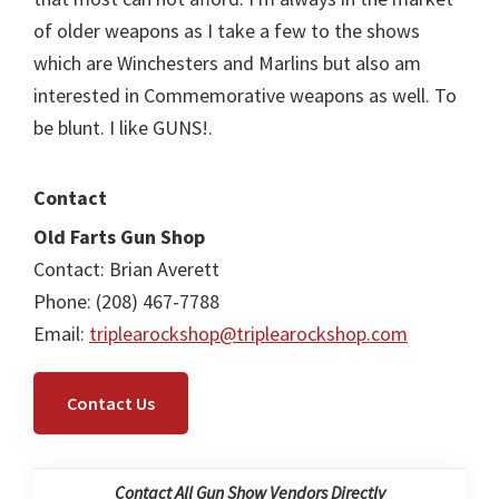
of older weapons as I take a few to the shows
which are Winchesters and Marlins but also am
interested in Commemorative weapons as well. To
be blunt. I like GUNS!.
Contact
Old Farts Gun Shop
Contact: Brian Averett
Phone: (208) 467-7788
Email:
triplearockshop@triplearockshop.com
Contact Us
Contact All Gun Show Vendors Directly