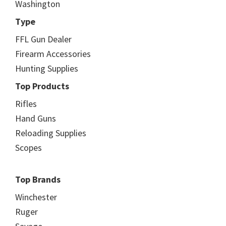
Washington
Type
FFL Gun Dealer
Firearm Accessories
Hunting Supplies
Top Products
Rifles
Hand Guns
Reloading Supplies
Scopes
Top Brands
Winchester
Ruger