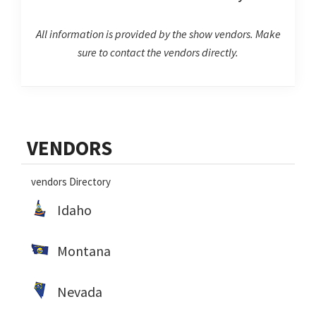
All information is provided by the show vendors. Make
sure to contact the vendors directly.
Primary
VENDORS
Sidebar
vendors Directory
Idaho
Montana
Nevada