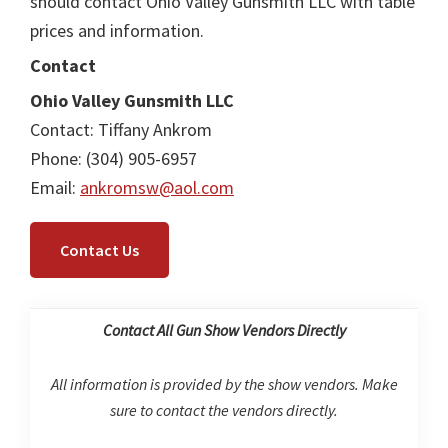
should contact Ohio Valley Gunsmith LLC with table
prices and information.
Contact
Ohio Valley Gunsmith LLC
Contact: Tiffany Ankrom
Phone: (304) 905-6957
Email:
ankromsw@aol.com
Contact Us
Contact All Gun Show Vendors Directly
All information is provided by the show vendors. Make
sure to contact the vendors directly.