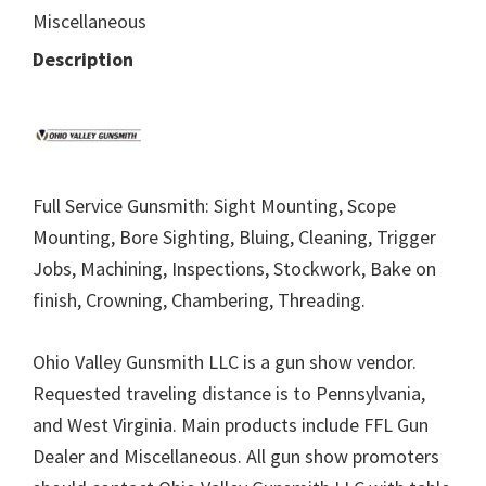
Miscellaneous
Description
Full Service Gunsmith: Sight Mounting, Scope
Mounting, Bore Sighting, Bluing, Cleaning, Trigger
Jobs, Machining, Inspections, Stockwork, Bake on
finish, Crowning, Chambering, Threading.
Ohio Valley Gunsmith LLC is a gun show vendor.
Requested traveling distance is to Pennsylvania,
and West Virginia. Main products include FFL Gun
Dealer and Miscellaneous. All gun show promoters