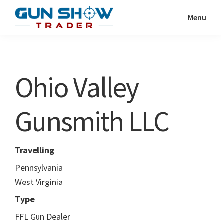
Skip
Skip
Menu
to
to
Gun
The
main
primary
Show
Ultimate
content
sidebar
Trader
Gun
Ohio Valley
Show
Resource
Gunsmith LLC
Travelling
Pennsylvania
West Virginia
Type
FFL Gun Dealer