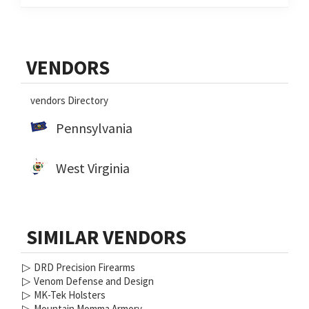
Primary
VENDORS
Sidebar
vendors Directory
Pennsylvania
West Virginia
SIMILAR VENDORS
▷
DRD Precision Firearms
▷
Venom Defense and Design
▷
MK-Tek Holsters
▷
Mountain Momma Armory