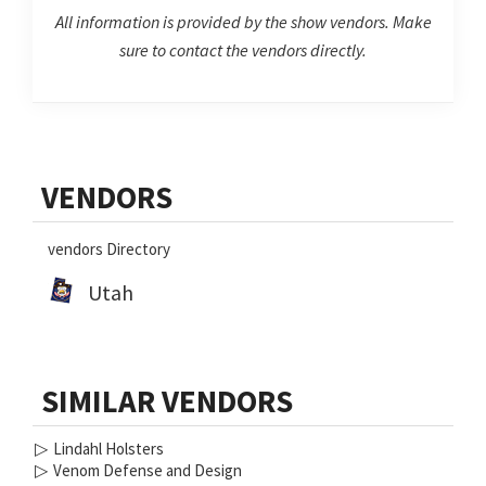
All information is provided by the show vendors. Make
sure to contact the vendors directly.
Primary
VENDORS
Sidebar
vendors Directory
Utah
SIMILAR VENDORS
▷
Lindahl Holsters
▷
Venom Defense and Design