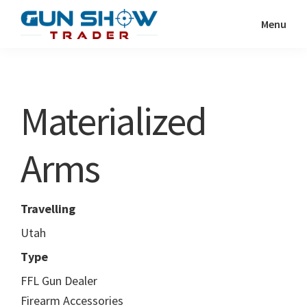
Skip
Skip
Menu
to
to
Gun
The
main
primary
Show
Ultimate
content
sidebar
Trader
Gun
Materialized
Show
Resource
Arms
Travelling
Utah
Type
FFL Gun Dealer
Firearm Accessories