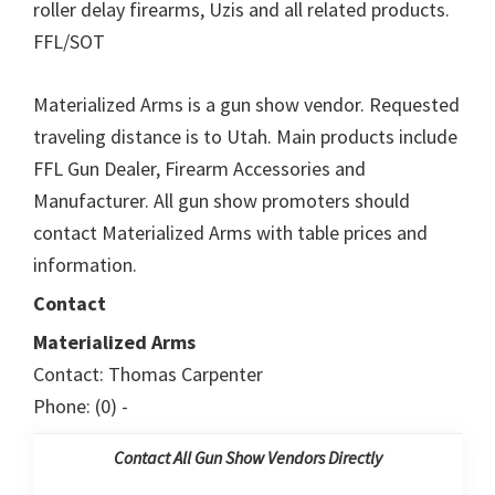
roller delay firearms, Uzis and all related products.
FFL/SOT
Materialized Arms is a gun show vendor. Requested
traveling distance is to Utah. Main products include
FFL Gun Dealer, Firearm Accessories and
Manufacturer. All gun show promoters should
contact Materialized Arms with table prices and
information.
Contact
Materialized Arms
Contact: Thomas Carpenter
Phone: (0) -
Contact All Gun Show Vendors Directly