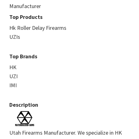
Manufacturer
Top Products
Hk Roller Delay Firearms
UZIs
Top Brands
HK
UZI
IMI
Description
Utah Firearms Manufacturer. We specialize in HK