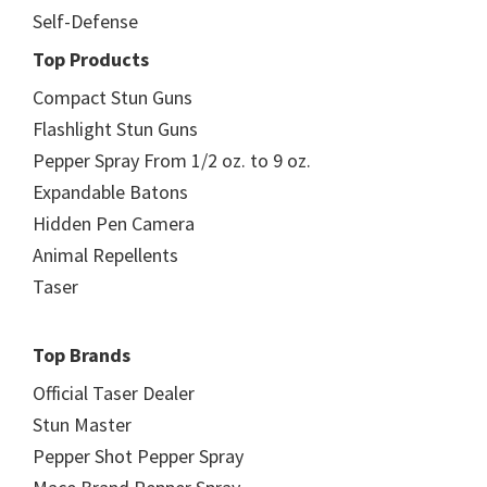
Self-Defense
Top Products
Compact Stun Guns
Flashlight Stun Guns
Pepper Spray From 1/2 oz. to 9 oz.
Expandable Batons
Hidden Pen Camera
Animal Repellents
Taser
Top Brands
Official Taser Dealer
Stun Master
Pepper Shot Pepper Spray