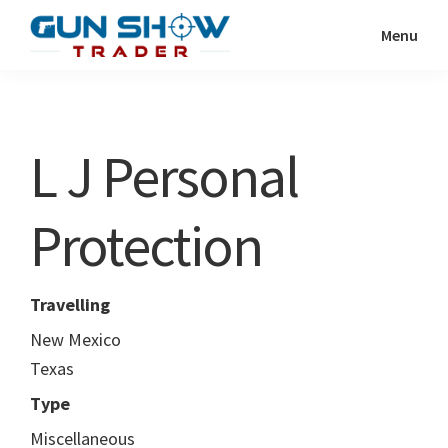
Skip
Skip
Menu
to
to
Gun
The
main
primary
Show
Ultimate
content
sidebar
Trader
Gun
L J Personal
Show
Resource
Protection
Travelling
New Mexico
Texas
Type
Miscellaneous