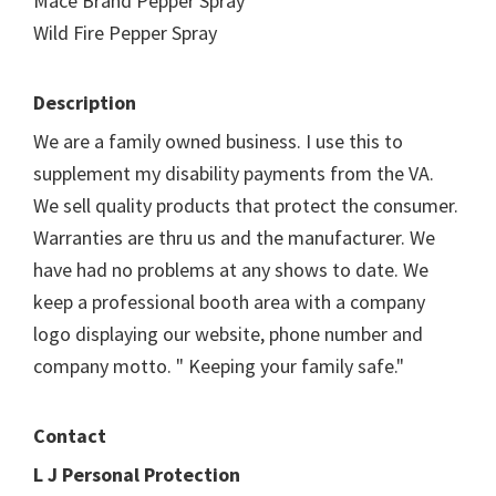
Mace Brand Pepper Spray
Wild Fire Pepper Spray
Description
We are a family owned business. I use this to
supplement my disability payments from the VA.
We sell quality products that protect the consumer.
Warranties are thru us and the manufacturer. We
have had no problems at any shows to date. We
keep a professional booth area with a company
logo displaying our website, phone number and
company motto. " Keeping your family safe."
Contact
L J Personal Protection