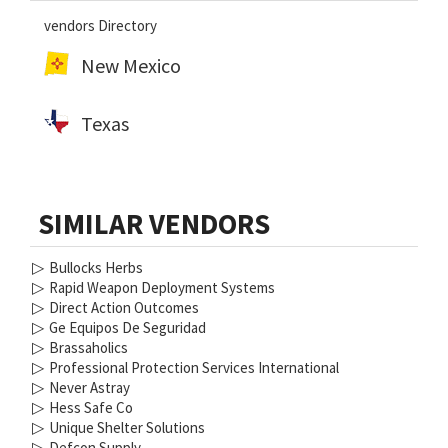
vendors Directory
New Mexico
Texas
SIMILAR VENDORS
▷
Bullocks Herbs
▷
Rapid Weapon Deployment Systems
▷
Direct Action Outcomes
▷
Ge Equipos De Seguridad
▷
Brassaholics
▷
Professional Protection Services International
▷
Never Astray
▷
Hess Safe Co
▷
Unique Shelter Solutions
▷
Defcon Supply