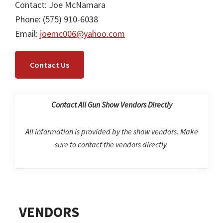
Contact: Joe McNamara
Phone: (575) 910-6038
Email:
joemc006@yahoo.com
Contact Us
Contact All Gun Show Vendors Directly
All information is provided by the show vendors. Make
sure to contact the vendors directly.
Primary
VENDORS
Sidebar