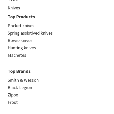
Knives
Top Products
Pocket knives
Spring assistived knives
Bowie knives
Hunting knives
Machetes
Top Brands
Smith & Wesson
Black Legion
Zippo
Frost