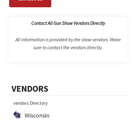
Contact All Gun Show Vendors Directly
All information is provided by the show vendors. Make
sure to contact the vendors directly.
Primary
VENDORS
Sidebar
vendors Directory
Wisconsin