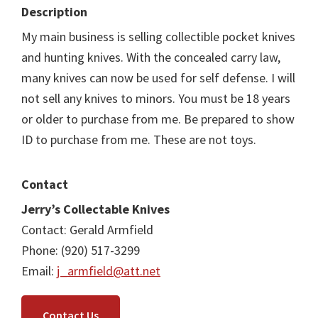
Description
My main business is selling collectible pocket knives
and hunting knives. With the concealed carry law,
many knives can now be used for self defense. I will
not sell any knives to minors. You must be 18 years
or older to purchase from me. Be prepared to show
ID to purchase from me. These are not toys.
Contact
Jerry’s Collectable Knives
Contact: Gerald Armfield
Phone: (920) 517-3299
Email:
j_armfield@att.net
Contact Us