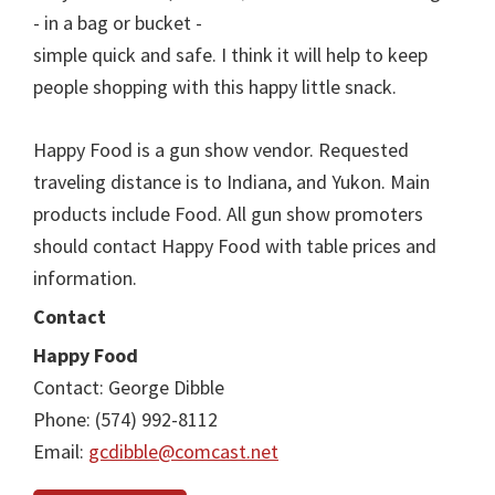
- in a bag or bucket -
simple quick and safe. I think it will help to keep
people shopping with this happy little snack.
Happy Food is a gun show vendor. Requested
traveling distance is to Indiana, and Yukon. Main
products include Food. All gun show promoters
should contact Happy Food with table prices and
information.
Contact
Happy Food
Contact: George Dibble
Phone: (574) 992-8112
Email:
gcdibble@comcast.net