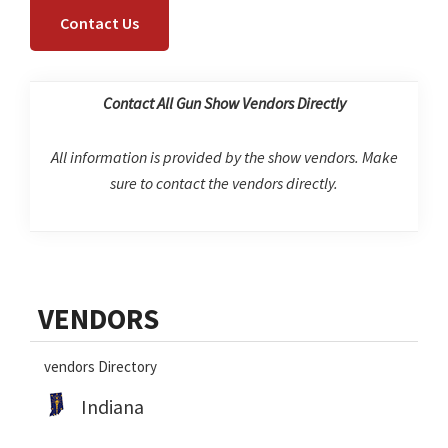
Contact Us
Contact All Gun Show Vendors Directly
All information is provided by the show vendors. Make
sure to contact the vendors directly.
Primary
VENDORS
Sidebar
vendors Directory
Indiana