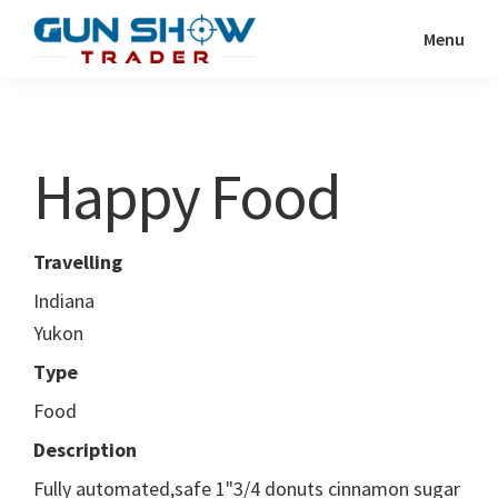
Skip
Skip
Menu
to
to
Gun
The
main
primary
Show
Ultimate
content
sidebar
Trader
Gun
Happy Food
Show
Resource
Travelling
Indiana
Yukon
Type
Food
Description
Fully automated,safe 1"3/4 donuts cinnamon sugar