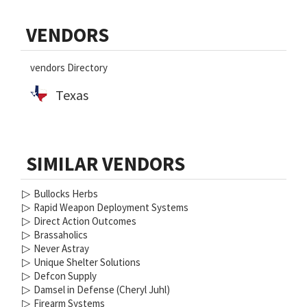
Primary
VENDORS
Sidebar
vendors Directory
Texas
SIMILAR VENDORS
▷
Bullocks Herbs
▷
Rapid Weapon Deployment Systems
▷
Direct Action Outcomes
▷
Brassaholics
▷
Never Astray
▷
Unique Shelter Solutions
▷
Defcon Supply
▷
Damsel in Defense (Cheryl Juhl)
▷
Firearm Systems