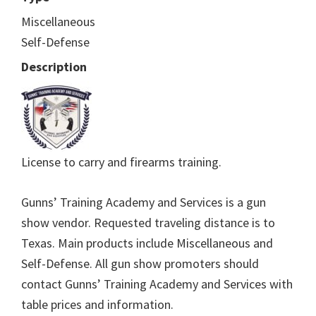
Miscellaneous
Self-Defense
Description
License to carry and firearms training.
Gunns’ Training Academy and Services is a gun
show vendor. Requested traveling distance is to
Texas. Main products include Miscellaneous and
Self-Defense. All gun show promoters should
contact Gunns’ Training Academy and Services with
table prices and information.