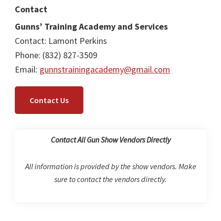
Contact
Gunns’ Training Academy and Services
Contact: Lamont Perkins
Phone: (832) 827-3509
Email:
gunnstrainingacademy@gmail.com
Contact Us
Contact All Gun Show Vendors Directly
All information is provided by the show vendors. Make
sure to contact the vendors directly.