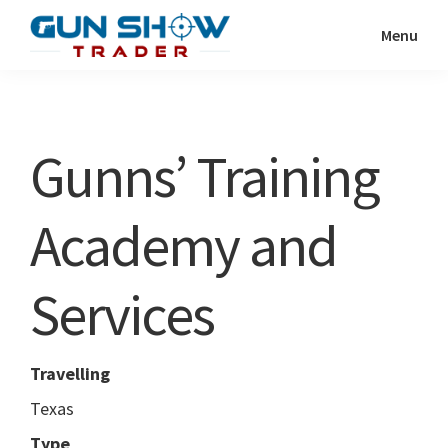
Skip
Skip
Menu
to
to
Gun
The
main
primary
Show
Ultimate
content
sidebar
Trader
Gun
Gunns’ Training
Show
Resource
Academy and
Services
Travelling
Texas
Type