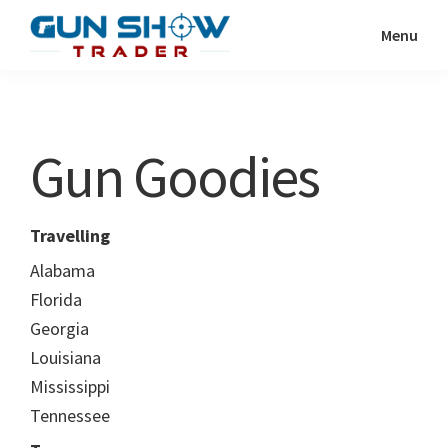
Skip
Skip
Menu
to
to
Gun
The
main
primary
Show
Ultimate
content
sidebar
Trader
Gun
Gun Goodies
Show
Resource
Travelling
Alabama
Florida
Georgia
Louisiana
Mississippi
Tennessee