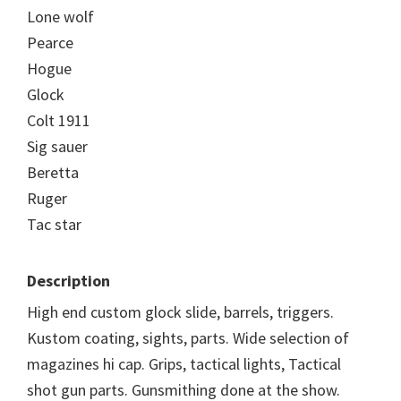
Lone wolf
Pearce
Hogue
Glock
Colt 1911
Sig sauer
Beretta
Ruger
Tac star
Description
High end custom glock slide, barrels, triggers.
Kustom coating, sights, parts. Wide selection of
magazines hi cap. Grips, tactical lights, Tactical
shot gun parts. Gunsmithing done at the show.