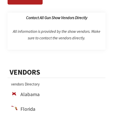
Contact All Gun Show Vendors Directly
All information is provided by the show vendors. Make
sure to contact the vendors directly.
Primary
VENDORS
Sidebar
vendors Directory
Alabama
Florida