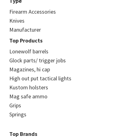
Type
Firearm Accessories
Knives
Manufacturer
Top Products
Lonewolf barrels
Glock parts/ trigger jobs
Magazines, hi cap
High out put tactical lights
Kustom holsters
Mag safe ammo
Grips
Springs
Top Brands