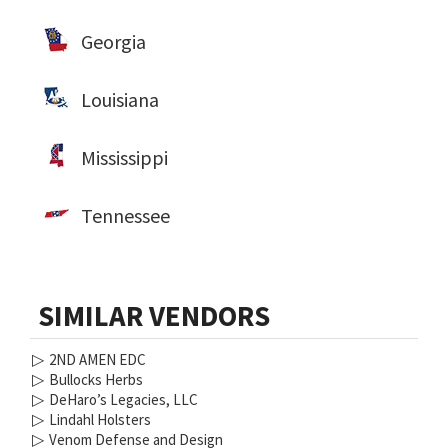
Georgia
Louisiana
Mississippi
Tennessee
SIMILAR VENDORS
▷
2ND AMEN EDC
▷
Bullocks Herbs
▷
DeHaro’s Legacies, LLC
▷
Lindahl Holsters
▷
Venom Defense and Design