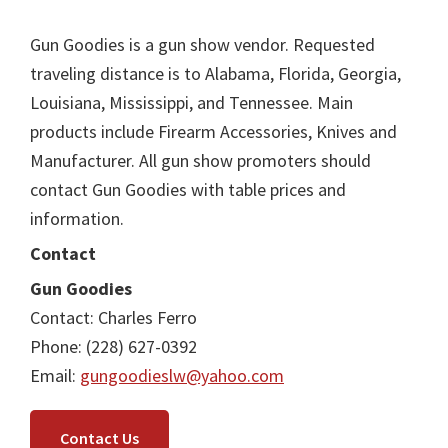
Gun Goodies is a gun show vendor. Requested
traveling distance is to Alabama, Florida, Georgia,
Louisiana, Mississippi, and Tennessee. Main
products include Firearm Accessories, Knives and
Manufacturer. All gun show promoters should
contact Gun Goodies with table prices and
information.
Contact
Gun Goodies
Contact: Charles Ferro
Phone: (228) 627-0392
Email:
gungoodieslw@yahoo.com
Contact Us