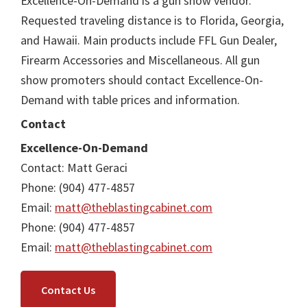
Excellence-On-Demand is a gun show vendor.
Requested traveling distance is to Florida, Georgia,
and Hawaii. Main products include FFL Gun Dealer,
Firearm Accessories and Miscellaneous. All gun
show promoters should contact Excellence-On-
Demand with table prices and information.
Contact
Excellence-On-Demand
Contact: Matt Geraci
Phone: (904) 477-4857
Email:
matt@theblastingcabinet.com
Phone: (904) 477-4857
Email:
matt@theblastingcabinet.com
Contact Us