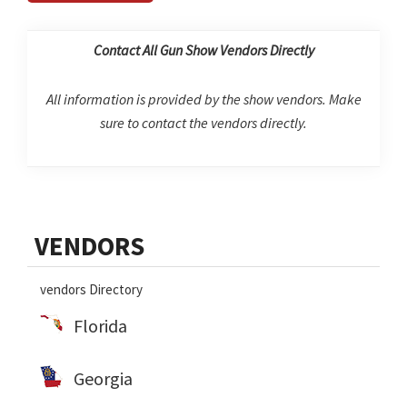
Contact All Gun Show Vendors Directly
All information is provided by the show vendors. Make
sure to contact the vendors directly.
Primary
VENDORS
Sidebar
vendors Directory
Florida
Georgia