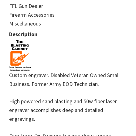
FFL Gun Dealer
Firearm Accessories
Miscellaneous
Description
Custom engraver. Disabled Veteran Owned Small
Business. Former Army EOD Technician.
High powered sand blasting and 50w fiber laser
engraver accomplishes deep and detailed
engravings.