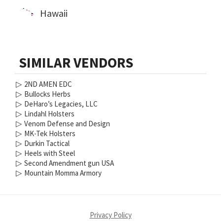
Hawaii
SIMILAR VENDORS
▷
2ND AMEN EDC
▷
Bullocks Herbs
▷
DeHaro’s Legacies, LLC
▷
Lindahl Holsters
▷
Venom Defense and Design
▷
MK-Tek Holsters
▷
Durkin Tactical
▷
Heels with Steel
▷
Second Amendment gun USA
▷
Mountain Momma Armory
Privacy Policy