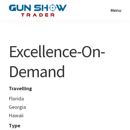
Skip
Skip
Menu
to
to
Gun
The
main
primary
Show
Ultimate
content
sidebar
Trader
Gun
Excellence-On-
Show
Resource
Demand
Travelling
Florida
Georgia
Hawaii
Type