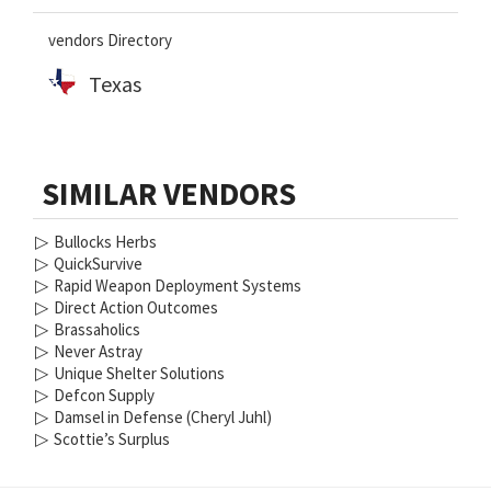
vendors Directory
Texas
SIMILAR VENDORS
▷
Bullocks Herbs
▷
QuickSurvive
▷
Rapid Weapon Deployment Systems
▷
Direct Action Outcomes
▷
Brassaholics
▷
Never Astray
▷
Unique Shelter Solutions
▷
Defcon Supply
▷
Damsel in Defense (Cheryl Juhl)
▷
Scottie’s Surplus