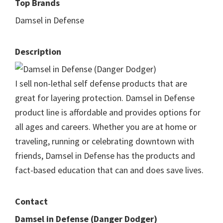
Top Brands
Damsel in Defense
Description
I sell non-lethal self defense products that are
great for layering protection. Damsel in Defense
product line is affordable and provides options for
all ages and careers. Whether you are at home or
traveling, running or celebrating downtown with
friends, Damsel in Defense has the products and
fact-based education that can and does save lives.
Contact
Damsel in Defense (Danger Dodger)