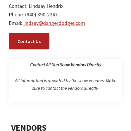
Contact: Lindsay Hendrix
Phone: (940) 390-2247
Email:
lindsay@dangerdodger.com
Contact Us
Contact All Gun Show Vendors Directly
All information is provided by the show vendors. Make
sure to contact the vendors directly.
Primary
VENDORS
Sidebar