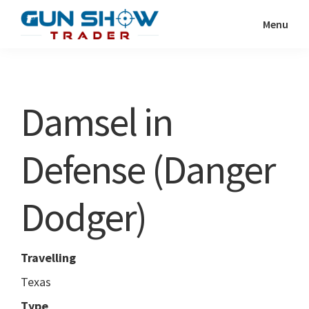
Skip
Skip
Menu
to
to
Gun
The
main
primary
Show
Ultimate
content
sidebar
Trader
Gun
Damsel in
Show
Resource
Defense (Danger
Dodger)
Travelling
Texas
Type