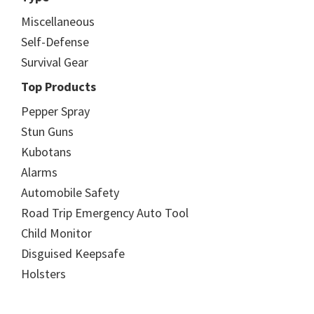
Miscellaneous
Self-Defense
Survival Gear
Top Products
Pepper Spray
Stun Guns
Kubotans
Alarms
Automobile Safety
Road Trip Emergency Auto Tool
Child Monitor
Disguised Keepsafe
Holsters