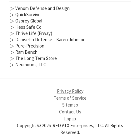
▷
Venom Defense and Design
▷
QuickSurvive
▷
Osprey Global
▷
Hess Safe Co
▷
Thrive Life (Erway)
▷
Damsel in Defense – Karen Johnson
▷
Pure-Precision
▷
Ram Bench
▷
The Long Term Store
▷
Neumount, LLC
Privacy Policy
Terms of Service
Sitemap
Contact Us
Log in
Copyright © 2026. RED ATX Enterprises, LLC. All Rights
Reserved.