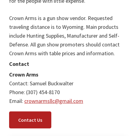
for the people with little expense.
Crown Arms is a gun show vendor. Requested
traveling distance is to Wyoming. Main products
include Hunting Supplies, Manufacturer and Self-
Defense. All gun show promoters should contact
Crown Arms with table prices and information.
Contact
Crown Arms
Contact: Samuel Buckwalter
Phone: (307) 454-8170
Email:
crownarmsllc@gmail.com
Contact Us