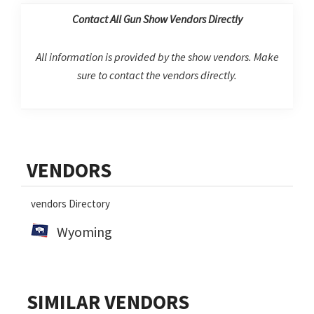
Contact All Gun Show Vendors Directly
All information is provided by the show vendors. Make
sure to contact the vendors directly.
Primary
VENDORS
Sidebar
vendors Directory
Wyoming
SIMILAR VENDORS