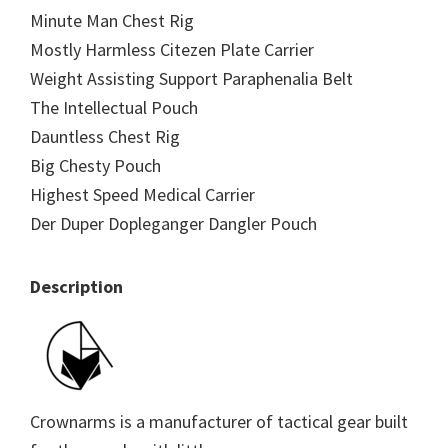
Minute Man Chest Rig
Mostly Harmless Citezen Plate Carrier
Weight Assisting Support Paraphenalia Belt
The Intellectual Pouch
Dauntless Chest Rig
Big Chesty Pouch
Highest Speed Medical Carrier
Der Duper Dopleganger Dangler Pouch
Description
Crownarms is a manufacturer of tactical gear built