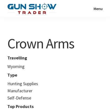
Skip
Skip
Menu
to
to
Gun
The
main
primary
Show
Ultimate
content
sidebar
Trader
Gun
Crown Arms
Show
Resource
Travelling
Wyoming
Type
Hunting Supplies
Manufacturer
Self-Defense
Top Products