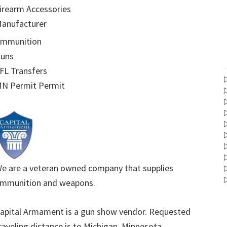
irearm Accessories
anufacturer
mmunition
uns
FL Transfers
N Permit Permit
e are a veteran owned company that supplies
mmunition and weapons.
apital Armament is a gun show vendor. Requested
raveling distance is to Michigan, Minnesota,