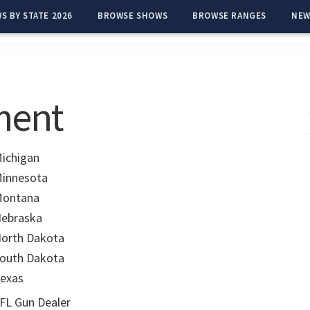
S BY STATE 2026
BROWSE SHOWS
BROWSE RANGES
NEW
ment
ichigan
innesota
ontana
ebraska
orth Dakota
outh Dakota
exas
FL Gun Dealer