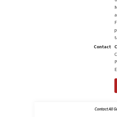
M
a
F
p
t
Contact
C
C
P
E
Contact All G