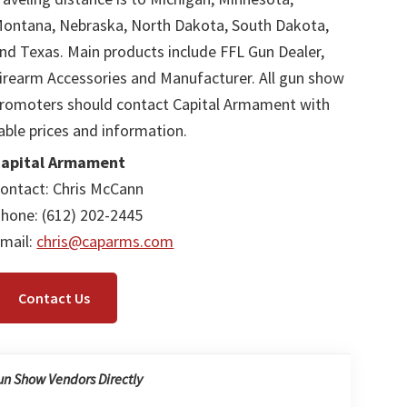
ontana, Nebraska, North Dakota, South Dakota,
nd Texas. Main products include FFL Gun Dealer,
irearm Accessories and Manufacturer. All gun show
romoters should contact Capital Armament with
able prices and information.
apital Armament
ontact: Chris McCann
hone: (612) 202-2445
mail:
chris@caparms.com
Contact Us
un Show Vendors Directly