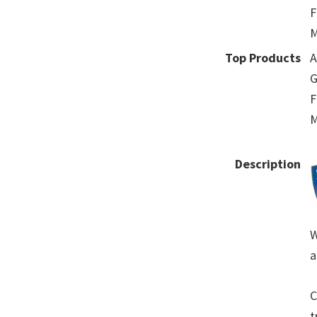
F
M
Top Products
A
G
F
M
Description
W
a
C
t