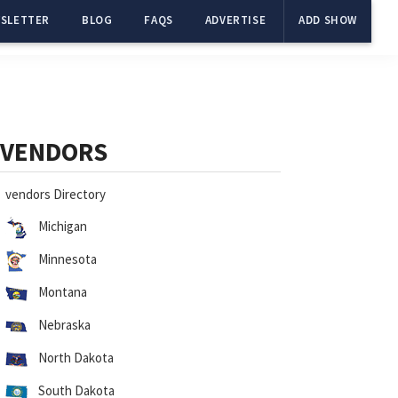
SLETTER
BLOG
FAQS
ADVERTISE
ADD SHOW
Primary
Sidebar
VENDORS
vendors Directory
Michigan
Minnesota
Montana
Nebraska
North Dakota
South Dakota