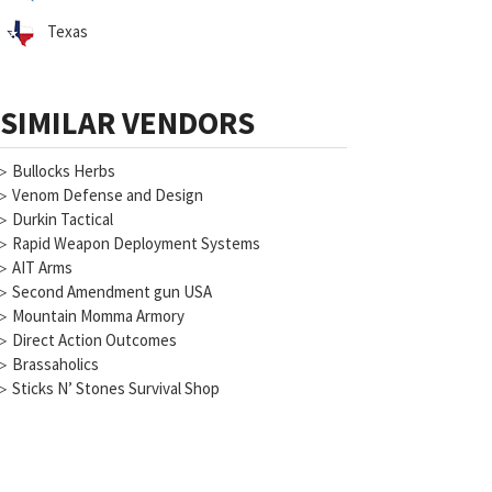
Texas
SIMILAR VENDORS
▷
Bullocks Herbs
▷
Venom Defense and Design
▷
Durkin Tactical
▷
Rapid Weapon Deployment Systems
▷
AIT Arms
▷
Second Amendment gun USA
▷
Mountain Momma Armory
▷
Direct Action Outcomes
▷
Brassaholics
▷
Sticks N’ Stones Survival Shop