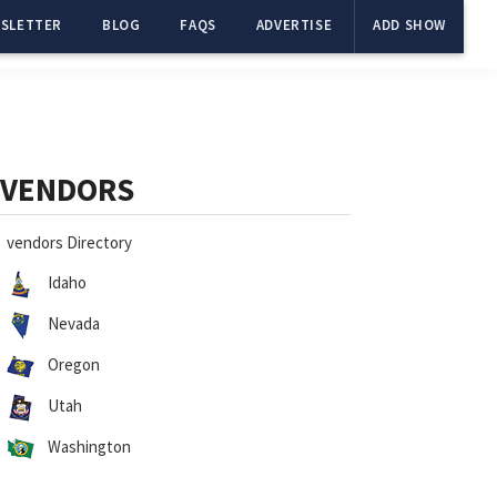
SLETTER
BLOG
FAQS
ADVERTISE
ADD SHOW
Primary
Sidebar
VENDORS
vendors Directory
Idaho
Nevada
Oregon
Utah
Washington