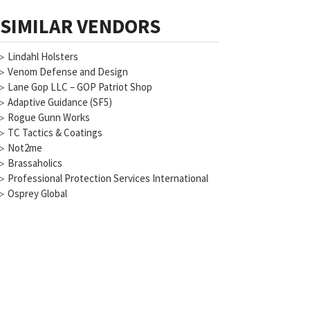
SIMILAR VENDORS
▷
Lindahl Holsters
▷
Venom Defense and Design
▷
Lane Gop LLC – GOP Patriot Shop
▷
Adaptive Guidance (SF5)
▷
Rogue Gunn Works
▷
TC Tactics & Coatings
▷
Not2me
▷
Brassaholics
▷
Professional Protection Services International
▷
Osprey Global