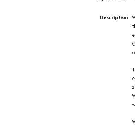
Description
W
t
e
C
o
T
e
s
W
w
W