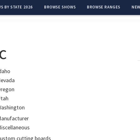
S BY STATE 2026
BROWSE SHOWS
BROWSE RANGES
NEW
c
daho
evada
regon
tah
ashington
anufacturer
iscellaneous
ustom cutting boards