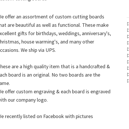
e offer an assortment of custom cutting boards
hat are beautiful as well as functional. These make
xcellent gifts for birthdays, weddings, anniversary's,
hristmas, house warming's, and many other
ccasions. We ship via UPS.
hese are a high quality item that is a handcrafted &
ach board is an original. No two boards are the
ame.
e offer custom engraving & each board is engraved
ith our company logo.
e recently listed on Facebook with pictures