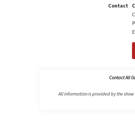
Contact
C
C
P
E
Contact All G
All information is provided by the show