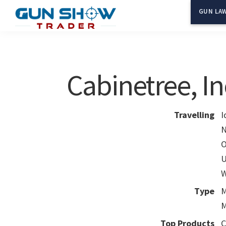
Skip
Skip
GUN LAW
to
to
Gun
The
main
primary
Show
Ultimate
content
sidebar
Trader
Gun
Cabinetree, In
Show
Resource
Travelling
I
N
O
U
W
Type
M
M
Top Products
C