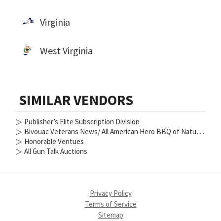
Virginia
West Virginia
SIMILAR VENDORS
▷
Publisher’s Elite Subscription Division
▷
Bivouac Veterans News/ All American Hero BBQ of Nature Coast
▷
Honorable Ventues
▷
All Gun Talk Auctions
Privacy Policy
Terms of Service
Sitemap