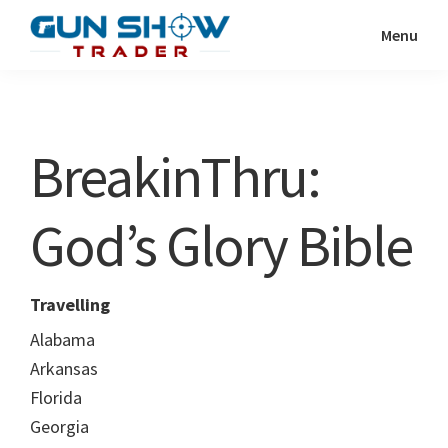
Skip
Skip
Menu
to
to
Gun
The
main
primary
Show
Ultimate
content
sidebar
Trader
Gun
BreakinThru:
Show
Resource
God’s Glory Bible
Travelling
Alabama
Arkansas
Florida
Georgia