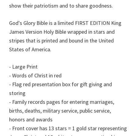
show their patriotism and to share goodness.
God's Glory Bible is a limited FIRST EDITION King
James Version Holy Bible wrapped in stars and
stripes that is printed and bound in the United
States of America.
- Large Print
- Words of Christ in red
- Flag red presentation box for gift giving and
storing
- Family records pages for entering marriages,
births, deaths, military service, public service,
honors and awards
- Front cover has 13 stars = 1 gold star representing