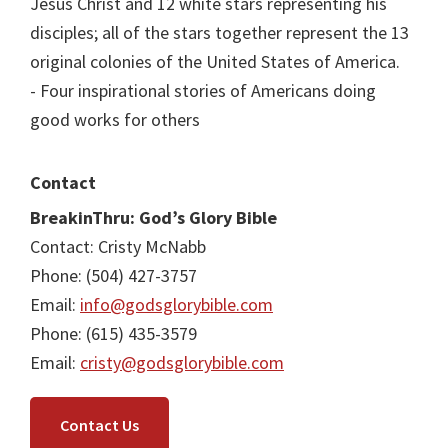
Jesus Christ and 12 white stars representing his
disciples; all of the stars together represent the 13
original colonies of the United States of America.
- Four inspirational stories of Americans doing
good works for others
Contact
BreakinThru: God’s Glory Bible
Contact: Cristy McNabb
Phone: (504) 427-3757
Email:
info@godsglorybible.com
Phone: (615) 435-3579
Email:
cristy@godsglorybible.com
Contact Us