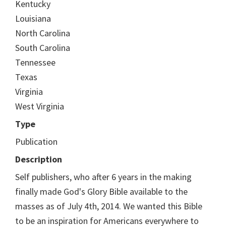
Kentucky
Louisiana
North Carolina
South Carolina
Tennessee
Texas
Virginia
West Virginia
Type
Publication
Description
Self publishers, who after 6 years in the making
finally made God's Glory Bible available to the
masses as of July 4th, 2014. We wanted this Bible
to be an inspiration for Americans everywhere to