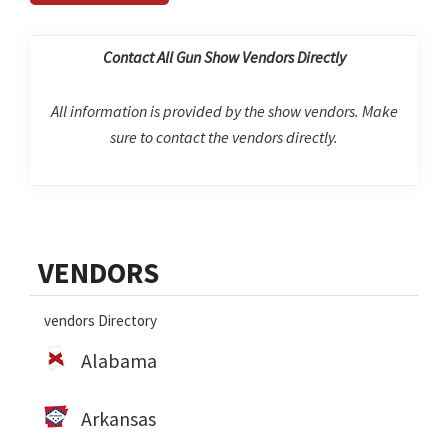
Contact All Gun Show Vendors Directly
All information is provided by the show vendors. Make
sure to contact the vendors directly.
Primary
VENDORS
Sidebar
vendors Directory
Alabama
Arkansas