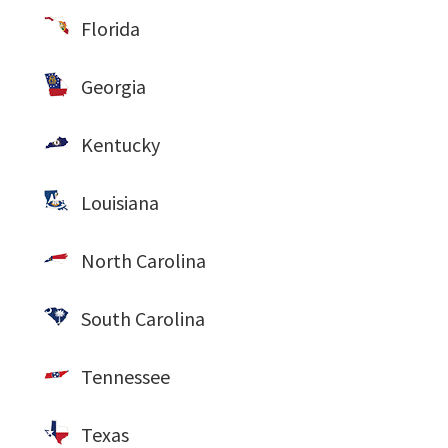
Florida
Georgia
Kentucky
Louisiana
North Carolina
South Carolina
Tennessee
Texas