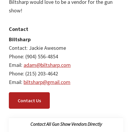
Biltsharp would love to be a vendor for the gun
show!
Contact
Biltsharp
Contact: Jackie Awesome
Phone: (904) 556-4854
Email:
adam@biltsharp.com
Phone: (215) 203-4642
Email:
biltsharp@gmail.com
Contact Us
Contact All Gun Show Vendors Directly