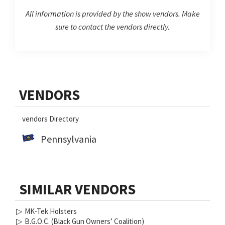
All information is provided by the show vendors. Make
sure to contact the vendors directly.
Primary
VENDORS
Sidebar
vendors Directory
Pennsylvania
SIMILAR VENDORS
▷
MK-Tek Holsters
▷
B.G.O.C. (Black Gun Owners’ Coalition)