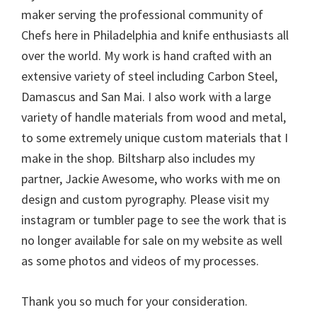
maker serving the professional community of
Chefs here in Philadelphia and knife enthusiasts all
over the world. My work is hand crafted with an
extensive variety of steel including Carbon Steel,
Damascus and San Mai. I also work with a large
variety of handle materials from wood and metal,
to some extremely unique custom materials that I
make in the shop. Biltsharp also includes my
partner, Jackie Awesome, who works with me on
design and custom pyrography. Please visit my
instagram or tumbler page to see the work that is
no longer available for sale on my website as well
as some photos and videos of my processes.
Thank you so much for your consideration.