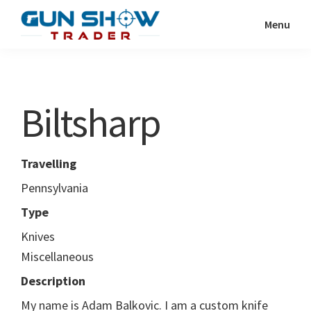
Skip
Skip
Menu
to
to
Gun
The
main
primary
Show
Ultimate
content
sidebar
Trader
Gun
Biltsharp
Show
Resource
Travelling
Pennsylvania
Type
Knives
Miscellaneous
Description
My name is Adam Balkovic. I am a custom knife