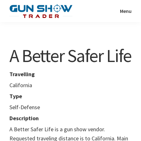
Skip
Skip
Menu
to
to
Gun
The
main
primary
Show
Ultimate
content
sidebar
Trader
Gun
A Better Safer Life
Show
Resource
Travelling
California
Type
Self-Defense
Description
A Better Safer Life is a gun show vendor.
Requested traveling distance is to California. Main