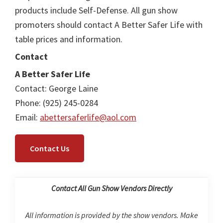
products include Self-Defense. All gun show
promoters should contact A Better Safer Life with
table prices and information.
Contact
A Better Safer Life
Contact: George Laine
Phone: (925) 245-0284
Email:
abettersaferlife@aol.com
Contact Us
Contact All Gun Show Vendors Directly
All information is provided by the show vendors. Make