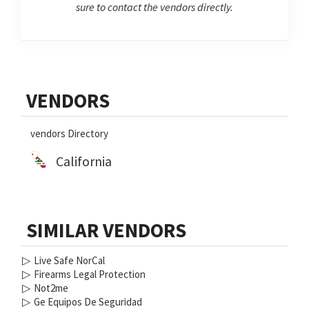
sure to contact the vendors directly.
Primary
VENDORS
Sidebar
vendors Directory
California
SIMILAR VENDORS
▷
Live Safe NorCal
▷
Firearms Legal Protection
▷
Not2me
▷
Ge Equipos De Seguridad