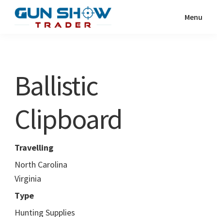
Skip
Skip
Menu
to
to
Gun
The
main
primary
Show
Ultimate
content
sidebar
Trader
Gun
Ballistic
Show
Resource
Clipboard
Travelling
North Carolina
Virginia
Type
Hunting Supplies