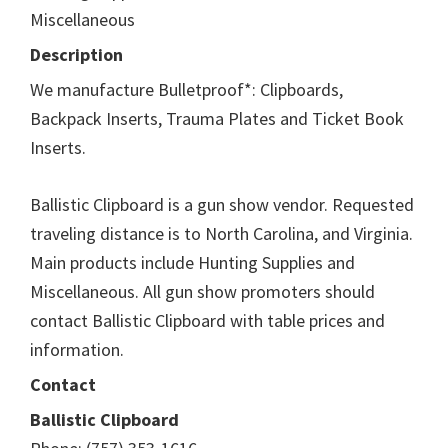
Miscellaneous
Description
We manufacture Bulletproof*: Clipboards,
Backpack Inserts, Trauma Plates and Ticket Book
Inserts.
Ballistic Clipboard is a gun show vendor. Requested
traveling distance is to North Carolina, and Virginia.
Main products include Hunting Supplies and
Miscellaneous. All gun show promoters should
contact Ballistic Clipboard with table prices and
information.
Contact
Ballistic Clipboard