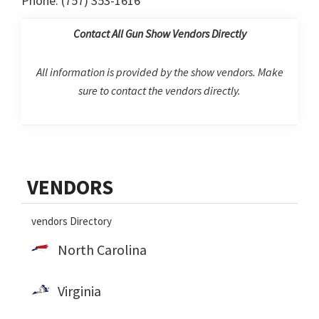
Phone: (757) 353-1616
Contact All Gun Show Vendors Directly
All information is provided by the show vendors. Make
sure to contact the vendors directly.
Primary
VENDORS
Sidebar
vendors Directory
North Carolina
Virginia