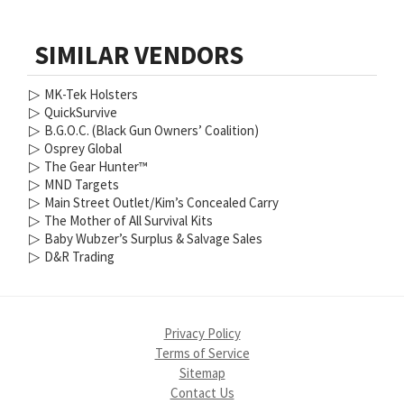
SIMILAR VENDORS
▷
MK-Tek Holsters
▷
QuickSurvive
▷
B.G.O.C. (Black Gun Owners’ Coalition)
▷
Osprey Global
▷
The Gear Hunter™
▷
MND Targets
▷
Main Street Outlet/Kim’s Concealed Carry
▷
The Mother of All Survival Kits
▷
Baby Wubzer’s Surplus & Salvage Sales
▷
D&R Trading
Privacy Policy
Terms of Service
Sitemap
Contact Us