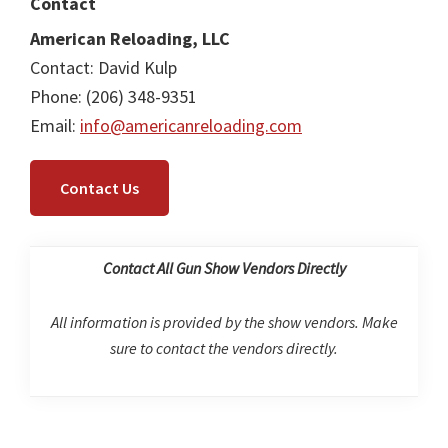
Contact
American Reloading, LLC
Contact: David Kulp
Phone: (206) 348-9351
Email:
info@americanreloading.com
Contact Us
Contact All Gun Show Vendors Directly
All information is provided by the show vendors. Make
sure to contact the vendors directly.