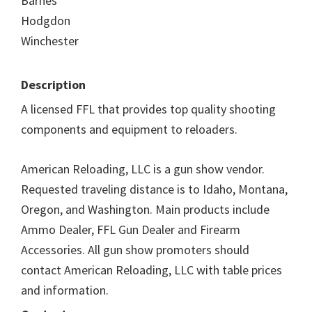
Barnes
Hodgdon
Winchester
Description
A licensed FFL that provides top quality shooting
components and equipment to reloaders.
American Reloading, LLC is a gun show vendor.
Requested traveling distance is to Idaho, Montana,
Oregon, and Washington. Main products include
Ammo Dealer, FFL Gun Dealer and Firearm
Accessories. All gun show promoters should
contact American Reloading, LLC with table prices
and information.