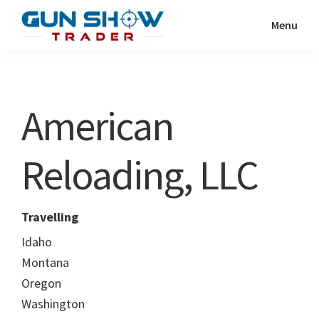
Skip
Skip
Menu
to
to
Gun
The
main
primary
Show
Ultimate
content
sidebar
Trader
Gun
American
Show
Resource
Reloading, LLC
Travelling
Idaho
Montana
Oregon
Washington