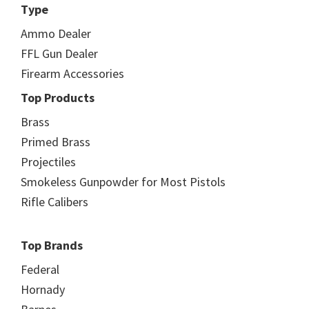
Type
Ammo Dealer
FFL Gun Dealer
Firearm Accessories
Top Products
Brass
Primed Brass
Projectiles
Smokeless Gunpowder for Most Pistols
Rifle Calibers
Top Brands
Federal
Hornady