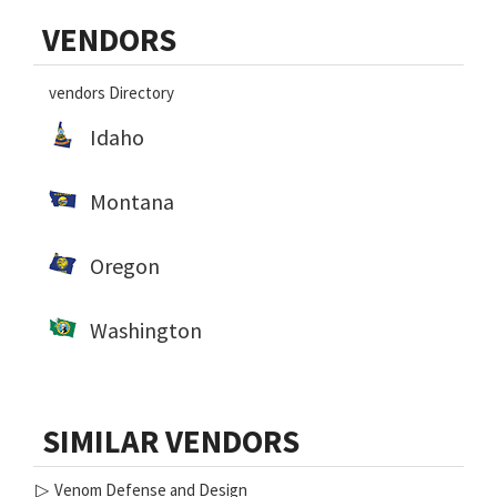
Primary
VENDORS
Sidebar
vendors Directory
Idaho
Montana
Oregon
Washington
SIMILAR VENDORS
▷
Venom Defense and Design