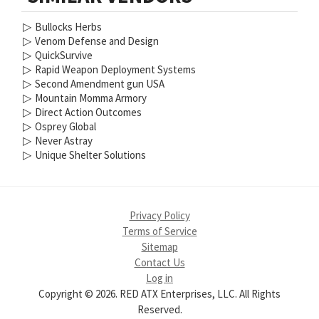
▷
Bullocks Herbs
▷
Venom Defense and Design
▷
QuickSurvive
▷
Rapid Weapon Deployment Systems
▷
Second Amendment gun USA
▷
Mountain Momma Armory
▷
Direct Action Outcomes
▷
Osprey Global
▷
Never Astray
▷
Unique Shelter Solutions
Privacy Policy
Terms of Service
Sitemap
Contact Us
Log in
Copyright © 2026. RED ATX Enterprises, LLC. All Rights
Reserved.