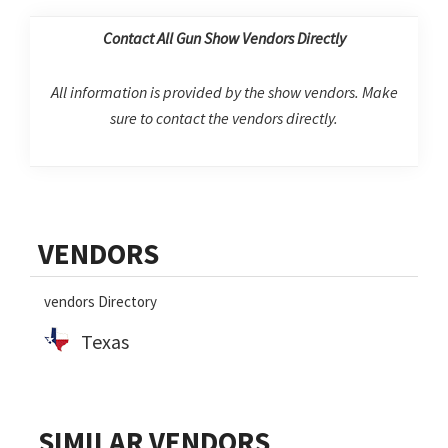
Contact All Gun Show Vendors Directly
All information is provided by the show vendors. Make
sure to contact the vendors directly.
Primary
VENDORS
Sidebar
vendors Directory
Texas
SIMILAR VENDORS