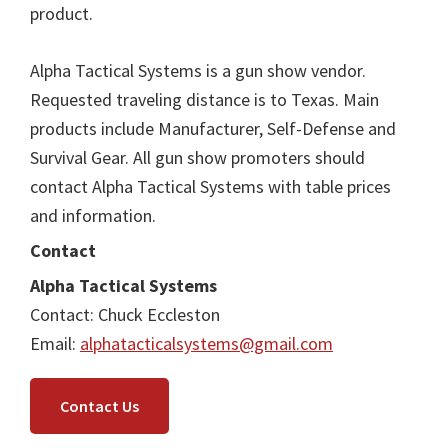
product.
Alpha Tactical Systems is a gun show vendor.
Requested traveling distance is to Texas. Main
products include Manufacturer, Self-Defense and
Survival Gear. All gun show promoters should
contact Alpha Tactical Systems with table prices
and information.
Contact
Alpha Tactical Systems
Contact: Chuck Eccleston
Email:
alphatacticalsystems@gmail.com
Contact Us