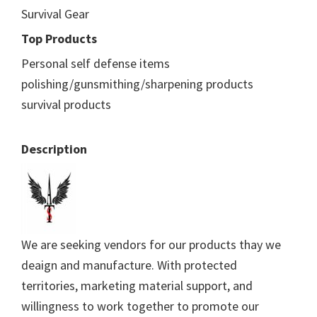
Survival Gear
Top Products
Personal self defense items
polishing/gunsmithing/sharpening products
survival products
Description
We are seeking vendors for our products thay we
deaign and manufacture. With protected
territories, marketing material support, and
willingness to work together to promote our