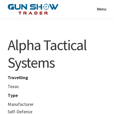
Skip
Skip
Menu
to
to
Gun
The
main
primary
Show
Ultimate
content
sidebar
Trader
Gun
Alpha Tactical
Show
Resource
Systems
Travelling
Texas
Type
Manufacturer
Self-Defense