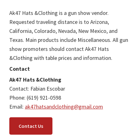
Ak47 Hats &Clothing is a gun show vendor.
Requested traveling distance is to Arizona,
California, Colorado, Nevada, New Mexico, and
Texas. Main products include Miscellaneous. All gun
show promoters should contact Ak47 Hats
&Clothing with table prices and information.
Contact
Ak47 Hats &Clothing
Contact: Fabian Escobar
Phone: (619) 921-0598
Email:
ak47hatsandclothing@gmail.com
Contact Us