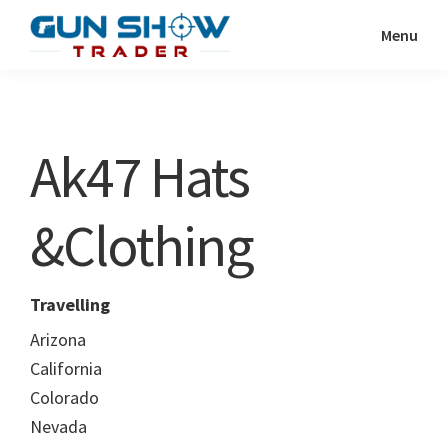
Skip
Skip
Menu
to
to
Gun
The
main
primary
Show
Ultimate
content
sidebar
Trader
Gun
Ak47 Hats
Show
Resource
&Clothing
Travelling
Arizona
California
Colorado
Nevada