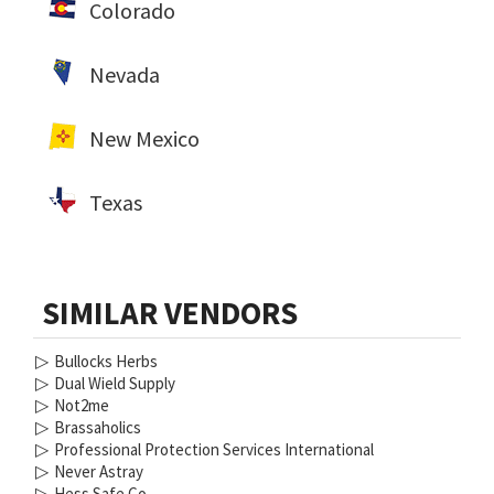
Colorado
Nevada
New Mexico
Texas
SIMILAR VENDORS
▷
Bullocks Herbs
▷
Dual Wield Supply
▷
Not2me
▷
Brassaholics
▷
Professional Protection Services International
▷
Never Astray
▷
Hess Safe Co