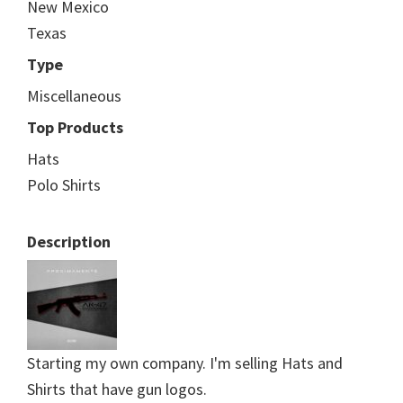
New Mexico
Texas
Type
Miscellaneous
Top Products
Hats
Polo Shirts
Description
Starting my own company. I'm selling Hats and
Shirts that have gun logos.