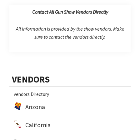
Contact All Gun Show Vendors Directly
All information is provided by the show vendors. Make
sure to contact the vendors directly.
Primary
VENDORS
Sidebar
vendors Directory
Arizona
California