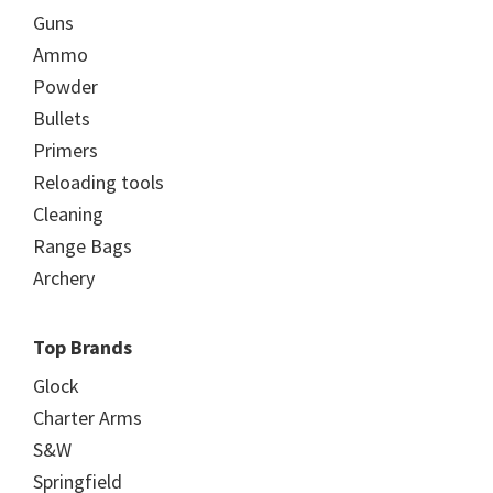
Guns
Ammo
Powder
Bullets
Primers
Reloading tools
Cleaning
Range Bags
Archery
Top Brands
Glock
Charter Arms
S&W
Springfield