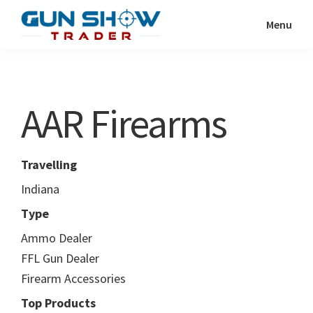
Skip
Skip
Menu
to
to
Gun
The
main
primary
Show
Ultimate
content
sidebar
Trader
Gun
AAR Firearms
Show
Resource
Travelling
Indiana
Type
Ammo Dealer
FFL Gun Dealer
Firearm Accessories
Top Products