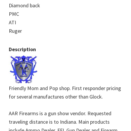
Diamond back
PMC
ATI
Ruger
Description
Friendly Mom and Pop shop. First responder pricing
for several manufactures other than Glock.
AAR Firearms is a gun show vendor. Requested
traveling distance is to Indiana. Main products
include Ammo Dealer, FFL Gun Dealer and Firearm