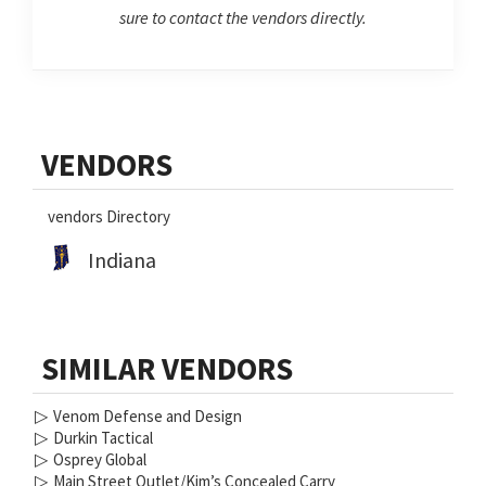
sure to contact the vendors directly.
Primary
VENDORS
Sidebar
vendors Directory
Indiana
SIMILAR VENDORS
▷
Venom Defense and Design
▷
Durkin Tactical
▷
Osprey Global
▷
Main Street Outlet/Kim’s Concealed Carry