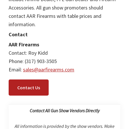
Accessories. All gun show promoters should
contact AAR Firearms with table prices and
information.
Contact
AAR Firearms
Contact: Roy Kidd
Phone: (317) 903-3505
Email:
sales@aarfirearms.com
Contact Us
Contact All Gun Show Vendors Directly
All information is provided by the show vendors. Make