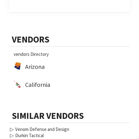
Primary
VENDORS
Sidebar
vendors Directory
Arizona
California
SIMILAR VENDORS
▷
Venom Defense and Design
▷
Durkin Tactical