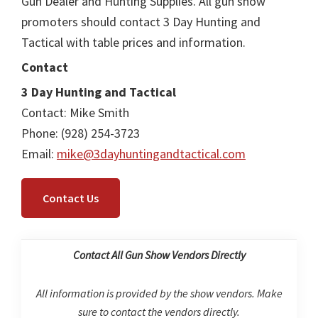
Gun Dealer and Hunting Supplies. All gun show
promoters should contact 3 Day Hunting and
Tactical with table prices and information.
Contact
3 Day Hunting and Tactical
Contact: Mike Smith
Phone: (928) 254-3723
Email:
mike@3dayhuntingandtactical.com
Contact Us
Contact All Gun Show Vendors Directly
All information is provided by the show vendors. Make
sure to contact the vendors directly.