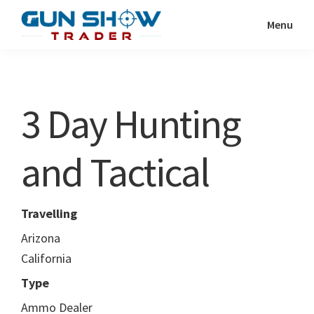
Skip
Skip
Menu
to
to
Gun
The
main
primary
Show
Ultimate
content
sidebar
Trader
Gun
3 Day Hunting
Show
Resource
and Tactical
Travelling
Arizona
California
Type
Ammo Dealer