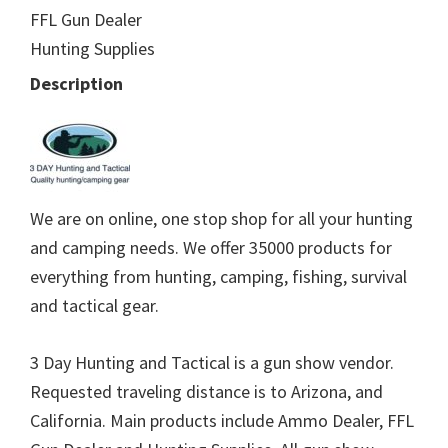
FFL Gun Dealer
Hunting Supplies
Description
We are on online, one stop shop for all your hunting
and camping needs. We offer 35000 products for
everything from hunting, camping, fishing, survival
and tactical gear.
3 Day Hunting and Tactical is a gun show vendor.
Requested traveling distance is to Arizona, and
California. Main products include Ammo Dealer, FFL