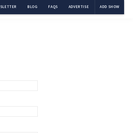
SLETTER
BLOG
FAQS
ADVERTISE
ADD SHOW