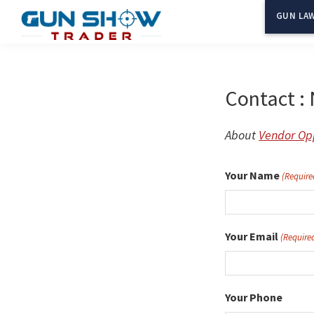
Skip
GUN LAW
to
Gun
The
main
Show
Ultimate
content
Trader
Gun
Contact : 
Show
Resource
About
Vendor Opp
Your Name
(Require
Your Email
(Require
Your Phone