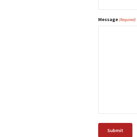
Message
(Required)