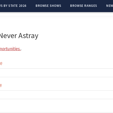
S BY STATE 2026
BROWSE SHOWS
BROWSE RANGES
NEW
Never Astray
ortunities.
.
d)
d)