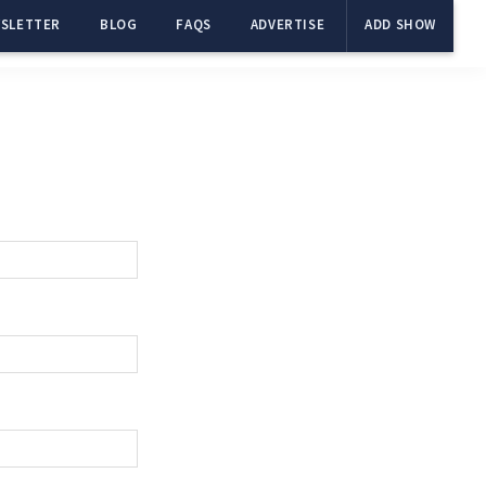
SLETTER
BLOG
FAQS
ADVERTISE
ADD SHOW