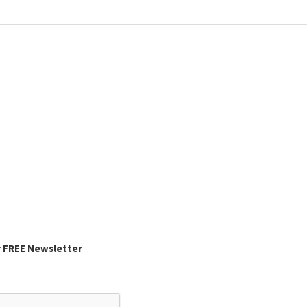
r FREE Newsletter