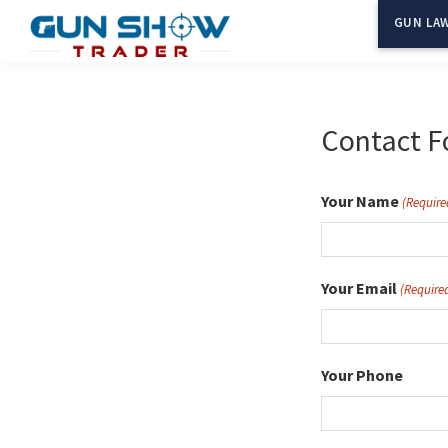
Skip
GUN LAW
to
Gun
The
main
Show
Ultimate
content
Trader
Gun
Contact F
Show
Resource
Your Name
(Require
Your Email
(Require
Your Phone