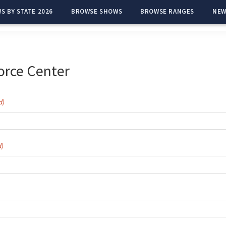
S BY STATE 2026
BROWSE SHOWS
BROWSE RANGES
NEW
orce Center
d)
d)