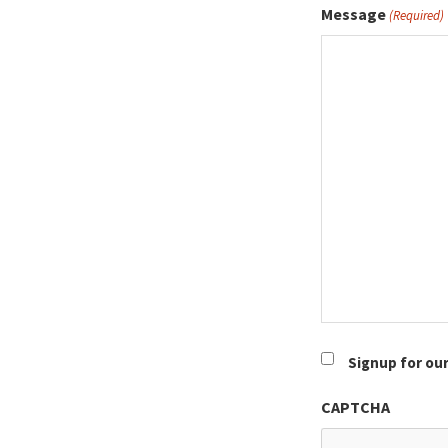
Message
(Required)
Newsletter
Signup for ou
CAPTCHA