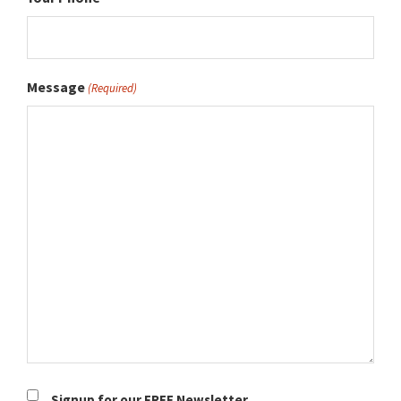
Message
(Required)
Newsletter
Signup for our FREE Newsletter