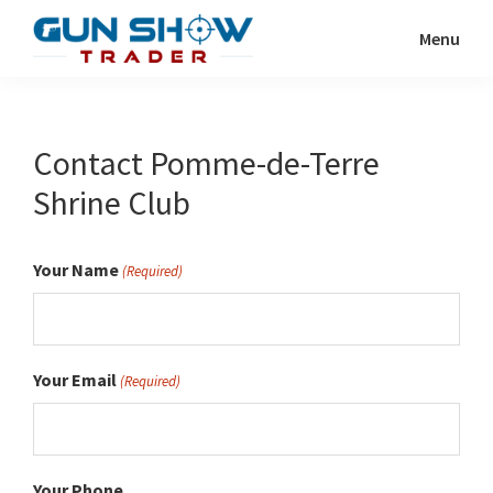
Skip
Menu
to
Gun
The
main
Show
Ultimate
content
Trader
Gun
Contact Pomme-de-Terre
Show
Shrine Club
Resource
Your Name
(Required)
Your Email
(Required)
Your Phone