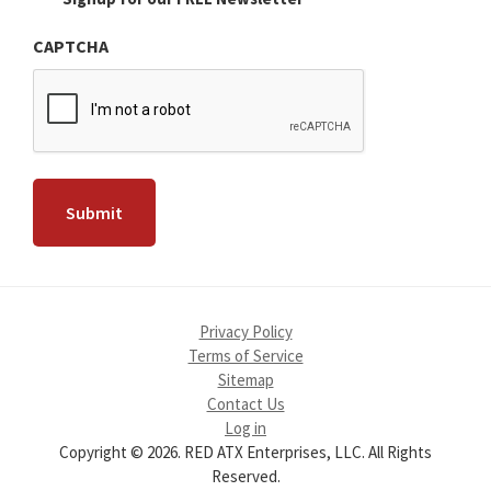
CAPTCHA
Privacy Policy
Terms of Service
Sitemap
Contact Us
Log in
Copyright © 2026. RED ATX Enterprises, LLC. All Rights
Reserved.