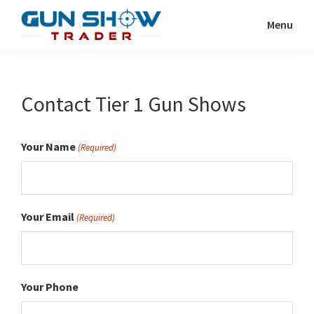
Skip
Menu
to
Gun
The
main
Show
Ultimate
content
Trader
Gun
Contact Tier 1 Gun Shows
Show
Resource
Your Name
(Required)
Your Email
(Required)
Your Phone