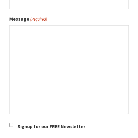
Message
(Required)
Newsletter
Signup for our FREE Newsletter