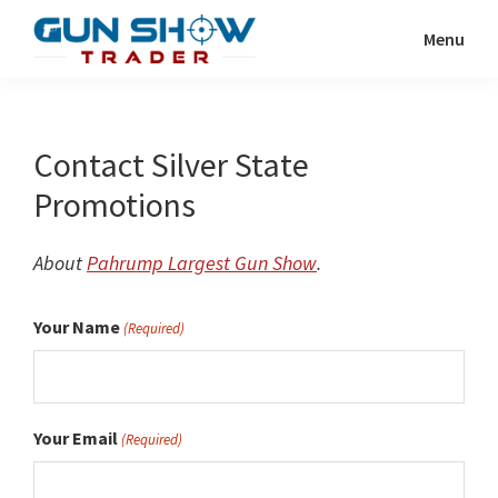
Skip
Menu
to
Gun
The
main
Show
Ultimate
content
Trader
Gun
Contact Silver State
Show
Promotions
Resource
About
Pahrump Largest Gun Show
.
Your Name
(Required)
Your Email
(Required)