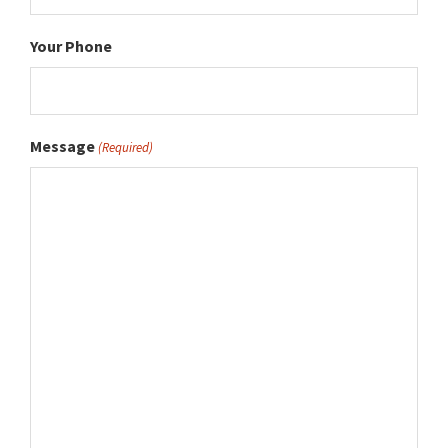
Your Phone
Message
(Required)