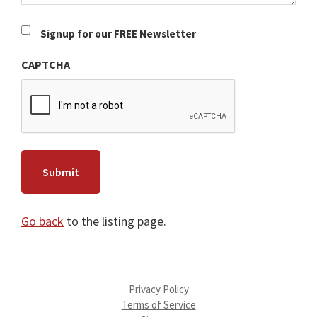
Newsletter
Signup for our FREE Newsletter
CAPTCHA
Go back
to the listing page.
Privacy Policy
Terms of Service