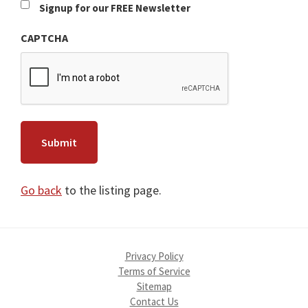
Newsletter
Signup for our FREE Newsletter
CAPTCHA
Go back
to the listing page.
Privacy Policy
Terms of Service
Sitemap
Contact Us