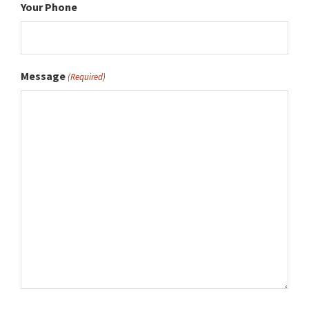
Your Phone
Message
(Required)