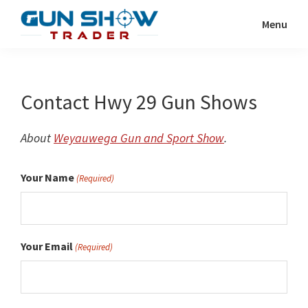
Skip
Menu
to
Gun
The
main
Show
Ultimate
content
Trader
Gun
Contact Hwy 29 Gun Shows
Show
Resource
About
Weyauwega Gun and Sport Show
.
Your Name
(Required)
Your Email
(Required)