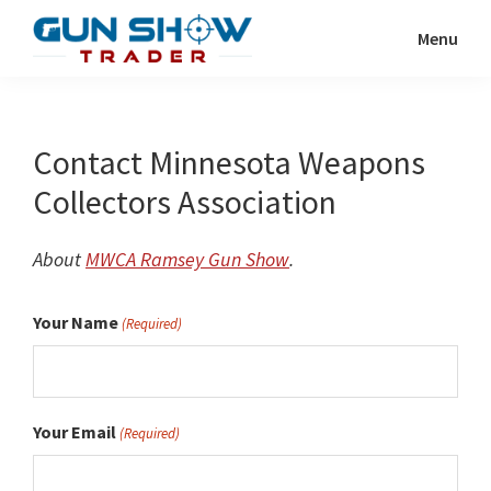
Skip
Menu
to
Gun
The
main
Show
Ultimate
content
Trader
Gun
Contact Minnesota Weapons
Show
Collectors Association
Resource
About
MWCA Ramsey Gun Show
.
Your Name
(Required)
Your Email
(Required)