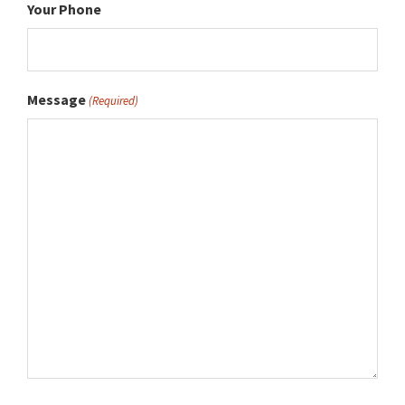
Your Phone
Message
(Required)