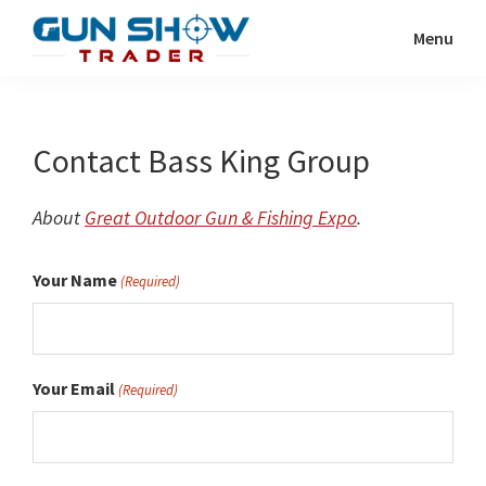
Skip
Menu
to
Gun
The
main
Show
Ultimate
content
Trader
Gun
Contact Bass King Group
Show
Resource
About
Great Outdoor Gun & Fishing Expo
.
Your Name
(Required)
Your Email
(Required)