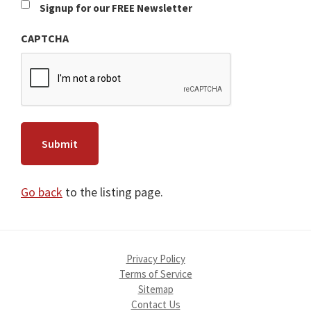
Newsletter
Signup for our FREE Newsletter
CAPTCHA
Go back
to the listing page.
Privacy Policy
Terms of Service
Sitemap
Contact Us