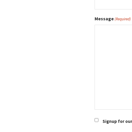
Message
(Required)
Newsletter
Signup for ou