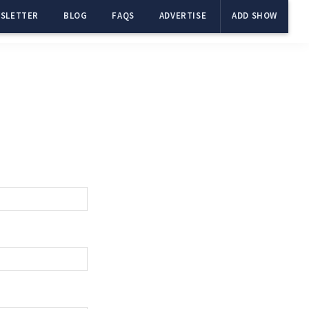
SLETTER
BLOG
FAQS
ADVERTISE
ADD SHOW