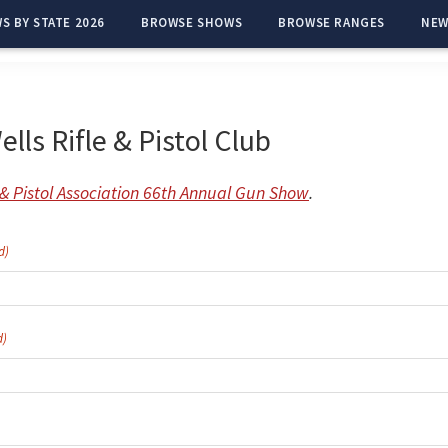
S BY STATE 2026
BROWSE SHOWS
BROWSE RANGES
NEW
lls Rifle & Pistol Club
e & Pistol Association 66th Annual Gun Show
.
d)
d)