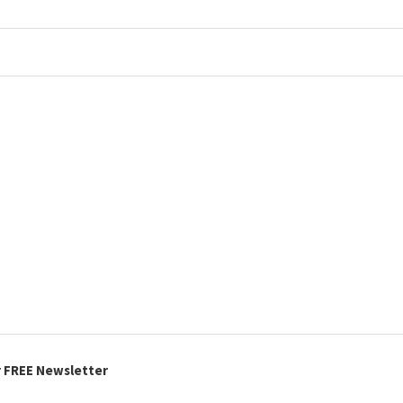
r FREE Newsletter