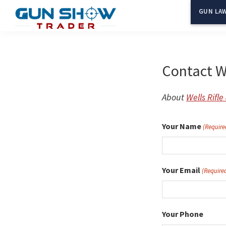
Skip
GUN LAW
to
Gun
The
main
Show
Ultimate
content
Trader
Gun
Contact We
Show
Resource
About
Wells Rifl
Your Name
(Require
Your Email
(Require
Your Phone