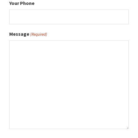
Your Phone
Message
(Required)