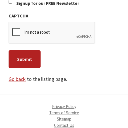
Newsletter
Signup for our FREE Newsletter
CAPTCHA
Go back
to the listing page.
Privacy Policy
Terms of Service
Sitemap
Contact Us