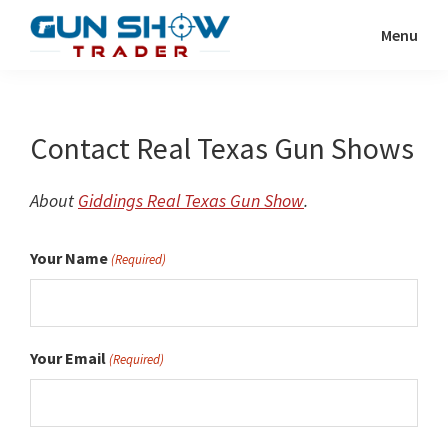
Skip
Menu
to
Gun
The
main
Show
Ultimate
content
Trader
Gun
Contact Real Texas Gun Shows
Show
Resource
About
Giddings Real Texas Gun Show
.
Your Name
(Required)
Your Email
(Required)