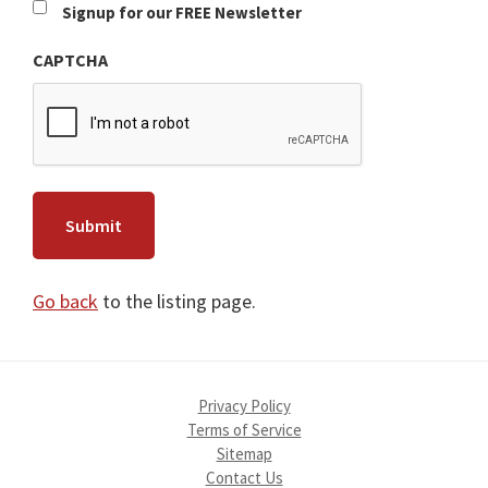
Newsletter
Signup for our FREE Newsletter
CAPTCHA
Go back
to the listing page.
Privacy Policy
Terms of Service
Sitemap
Contact Us