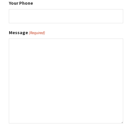
Your Phone
Message
(Required)