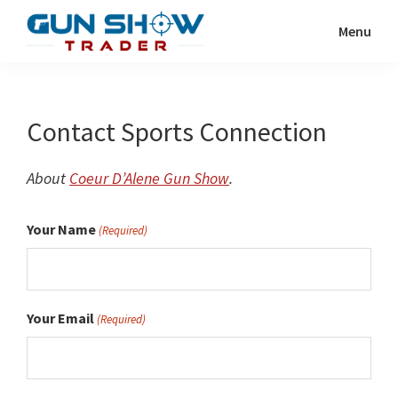
Skip
Menu
to
Gun
The
main
Show
Ultimate
content
Trader
Gun
Contact Sports Connection
Show
Resource
About
Coeur D’Alene Gun Show
.
Your Name
(Required)
Your Email
(Required)