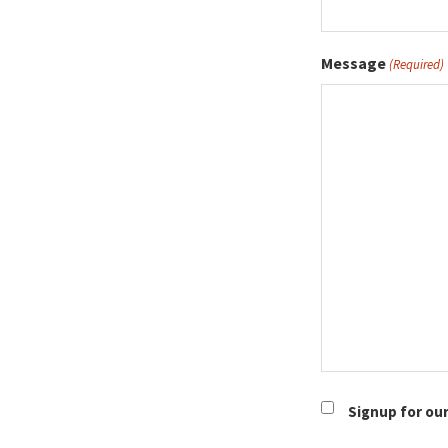
Message
(Required)
Newsletter
Signup for ou