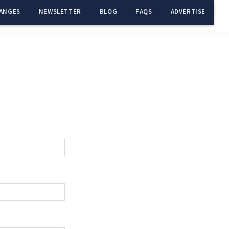
ANGES
NEWSLETTER
BLOG
FAQS
ADVERTISE