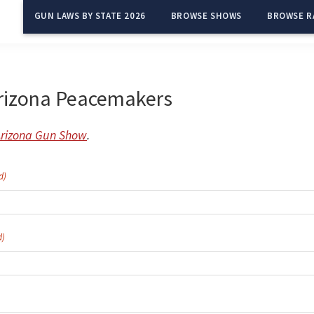
GUN LAWS BY STATE 2026
BROWSE SHOWS
BROWSE R
rizona Peacemakers
Arizona Gun Show
.
d)
d)