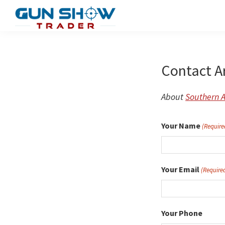
Skip
to
Gun
The
main
Show
Ultimate
content
Trader
Gun
Contact A
Show
Resource
About
Southern 
Your Name
(Require
Your Email
(Require
Your Phone