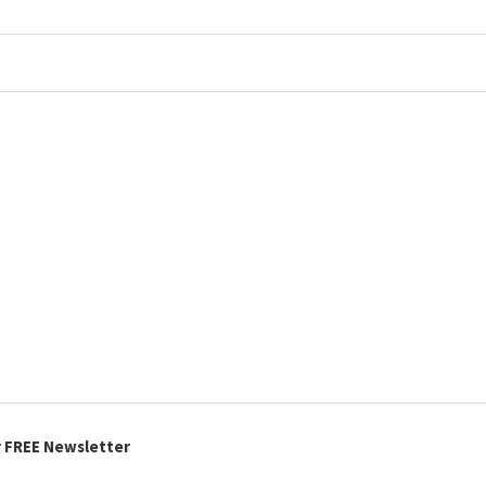
r FREE Newsletter