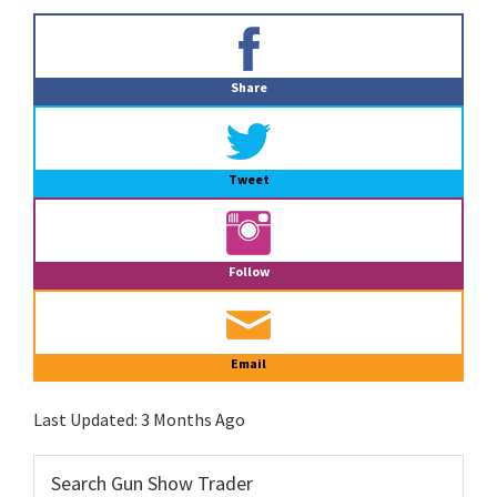
Primary
Sidebar
Share
Tweet
Follow
Email
Last Updated:
3 Months Ago