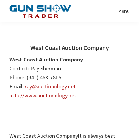
Skip
Skip
Menu
to
to
Gun
The
main
primary
Show
Ultimate
content
sidebar
Trader
Gun
West Coast Auction Company
Show
Resource
West Coast Auction Company
Contact: Ray Sherman
Phone: (941) 468-7815
Email:
ray@auctionology.net
http://www.auctionology.net
West Coast Auction CompanyIt is always best