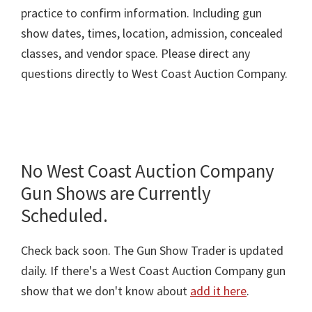
practice to confirm information. Including gun
show dates, times, location, admission, concealed
classes, and vendor space. Please direct any
questions directly to West Coast Auction Company.
No West Coast Auction Company
Gun Shows are Currently
Scheduled.
Check back soon. The Gun Show Trader is updated
daily. If there's a West Coast Auction Company gun
show that we don't know about
add it here
.