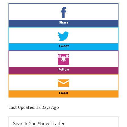
Primary
Sidebar
Share
Tweet
Follow
Email
Last Updated:
12 Days Ago