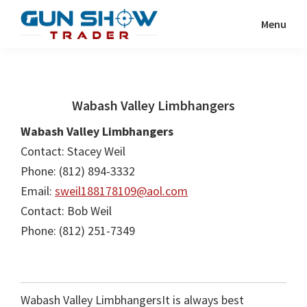
Skip
Skip
Menu
to
to
Gun
The
main
primary
Show
Ultimate
content
sidebar
Trader
Gun
Wabash Valley Limbhangers
Show
Resource
Wabash Valley Limbhangers
Contact: Stacey Weil
Phone: (812) 894-3332
Email:
sweil188178109@aol.com
Contact: Bob Weil
Phone: (812) 251-7349
Wabash Valley LimbhangersIt is always best