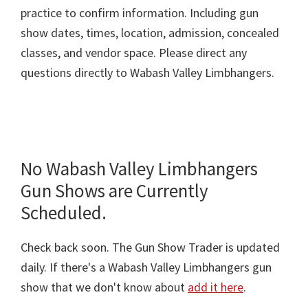
practice to confirm information. Including gun
show dates, times, location, admission, concealed
classes, and vendor space. Please direct any
questions directly to Wabash Valley Limbhangers.
No Wabash Valley Limbhangers
Gun Shows are Currently
Scheduled.
Check back soon. The Gun Show Trader is updated
daily. If there's a Wabash Valley Limbhangers gun
show that we don't know about
add it here
.