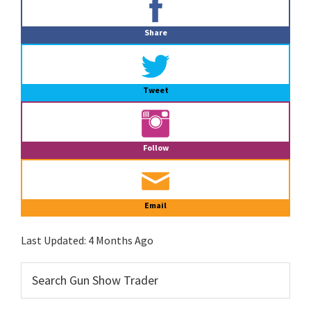
Sidebar
Share
Tweet
Follow
Email
Last Updated:
4 Months Ago