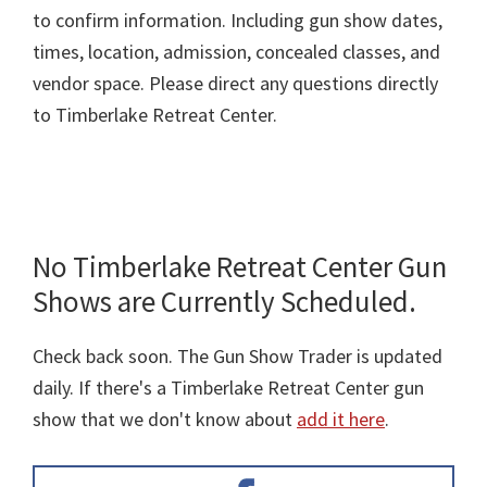
to confirm information. Including gun show dates,
times, location, admission, concealed classes, and
vendor space. Please direct any questions directly
to Timberlake Retreat Center.
No Timberlake Retreat Center Gun
Shows are Currently Scheduled.
Check back soon. The Gun Show Trader is updated
daily. If there's a Timberlake Retreat Center gun
show that we don't know about
add it here
.
Primary