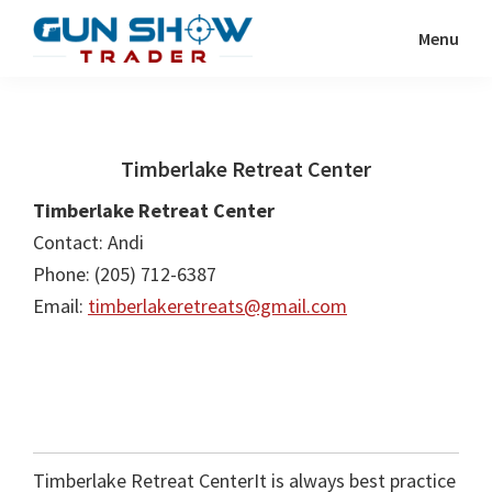
Skip
Skip
Menu
to
to
Gun
The
main
primary
Show
Ultimate
content
sidebar
Trader
Gun
Timberlake Retreat Center
Show
Resource
Timberlake Retreat Center
Contact: Andi
Phone: (205) 712-6387
Email:
timberlakeretreats@gmail.com
Timberlake Retreat CenterIt is always best practice